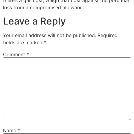
there’s a gas cost; weigh that cost against the potential
loss from a compromised allowance.
Leave a Reply
Your email address will not be published.
Required
fields are marked
*
Comment
*
Name
*