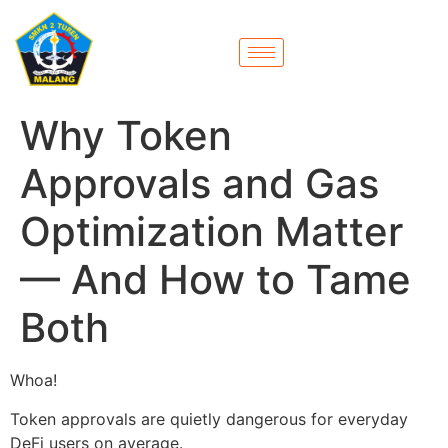
Why Token
Approvals and Gas
Optimization Matter
— And How to Tame
Both
Whoa!
Token approvals are quietly dangerous for everyday
DeFi users on average.