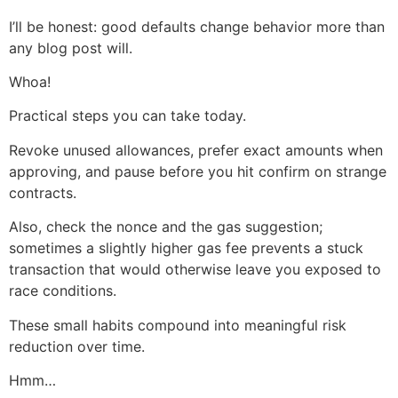
I’ll be honest: good defaults change behavior more than
any blog post will.
Whoa!
Practical steps you can take today.
Revoke unused allowances, prefer exact amounts when
approving, and pause before you hit confirm on strange
contracts.
Also, check the nonce and the gas suggestion;
sometimes a slightly higher gas fee prevents a stuck
transaction that would otherwise leave you exposed to
race conditions.
These small habits compound into meaningful risk
reduction over time.
Hmm…