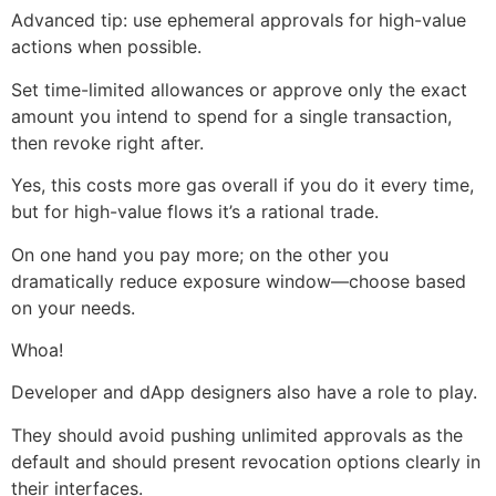
Advanced tip: use ephemeral approvals for high-value
actions when possible.
Set time-limited allowances or approve only the exact
amount you intend to spend for a single transaction,
then revoke right after.
Yes, this costs more gas overall if you do it every time,
but for high-value flows it’s a rational trade.
On one hand you pay more; on the other you
dramatically reduce exposure window—choose based
on your needs.
Whoa!
Developer and dApp designers also have a role to play.
They should avoid pushing unlimited approvals as the
default and should present revocation options clearly in
their interfaces.