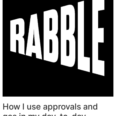
How I use approvals and