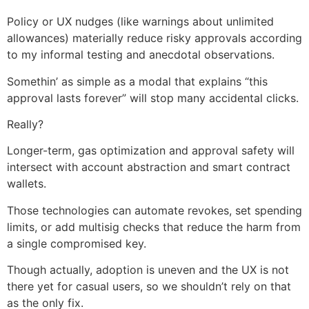
Policy or UX nudges (like warnings about unlimited
allowances) materially reduce risky approvals according
to my informal testing and anecdotal observations.
Somethin’ as simple as a modal that explains “this
approval lasts forever” will stop many accidental clicks.
Really?
Longer-term, gas optimization and approval safety will
intersect with account abstraction and smart contract
wallets.
Those technologies can automate revokes, set spending
limits, or add multisig checks that reduce the harm from
a single compromised key.
Though actually, adoption is uneven and the UX is not
there yet for casual users, so we shouldn’t rely on that
as the only fix.