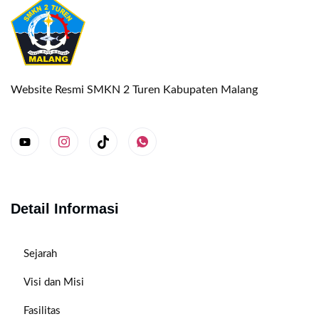
Website Resmi SMKN 2 Turen Kabupaten Malang
Detail Informasi
Sejarah
Visi dan Misi
Fasilitas