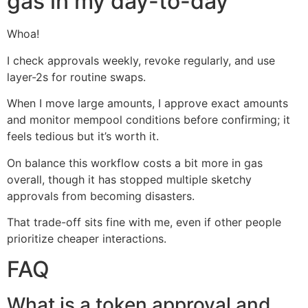
gas in my day-to-day
Whoa!
I check approvals weekly, revoke regularly, and use
layer-2s for routine swaps.
When I move large amounts, I approve exact amounts
and monitor mempool conditions before confirming; it
feels tedious but it’s worth it.
On balance this workflow costs a bit more in gas
overall, though it has stopped multiple sketchy
approvals from becoming disasters.
That trade-off sits fine with me, even if other people
prioritize cheaper interactions.
FAQ
What is a token approval and