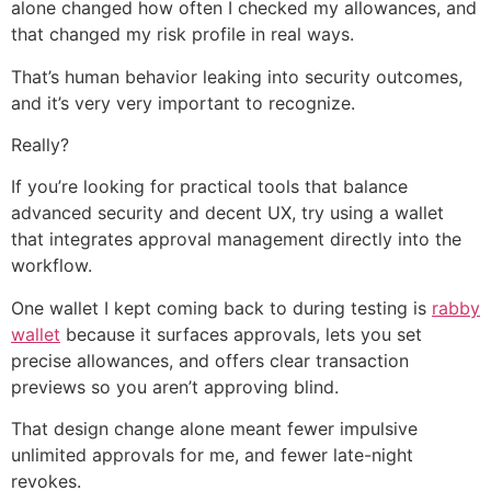
alone changed how often I checked my allowances, and
that changed my risk profile in real ways.
That’s human behavior leaking into security outcomes,
and it’s very very important to recognize.
Really?
If you’re looking for practical tools that balance
advanced security and decent UX, try using a wallet
that integrates approval management directly into the
workflow.
One wallet I kept coming back to during testing is
rabby
wallet
because it surfaces approvals, lets you set
precise allowances, and offers clear transaction
previews so you aren’t approving blind.
That design change alone meant fewer impulsive
unlimited approvals for me, and fewer late-night
revokes.