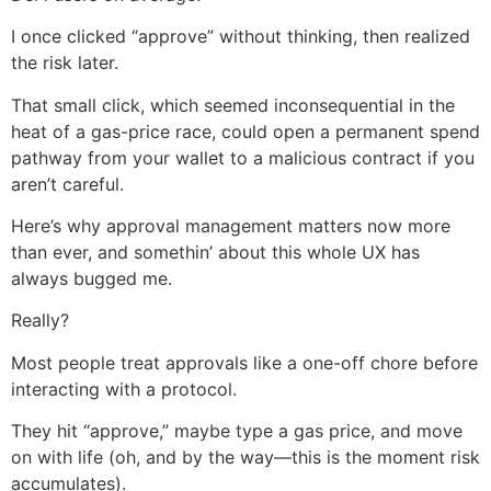
I once clicked “approve” without thinking, then realized
the risk later.
That small click, which seemed inconsequential in the
heat of a gas-price race, could open a permanent spend
pathway from your wallet to a malicious contract if you
aren’t careful.
Here’s why approval management matters now more
than ever, and somethin’ about this whole UX has
always bugged me.
Really?
Most people treat approvals like a one-off chore before
interacting with a protocol.
They hit “approve,” maybe type a gas price, and move
on with life (oh, and by the way—this is the moment risk
accumulates).