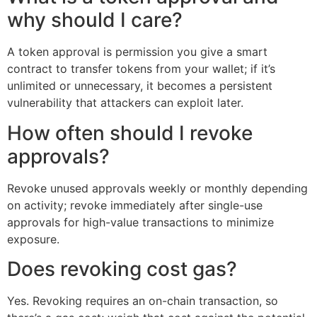
why should I care?
A token approval is permission you give a smart
contract to transfer tokens from your wallet; if it’s
unlimited or unnecessary, it becomes a persistent
vulnerability that attackers can exploit later.
How often should I revoke
approvals?
Revoke unused approvals weekly or monthly depending
on activity; revoke immediately after single-use
approvals for high-value transactions to minimize
exposure.
Does revoking cost gas?
Yes. Revoking requires an on-chain transaction, so