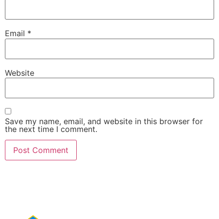
Email
*
Website
Save my name, email, and website in this browser for
the next time I comment.