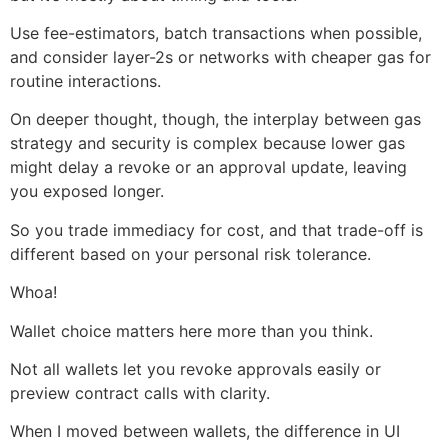
Use fee-estimators, batch transactions when possible,
and consider layer-2s or networks with cheaper gas for
routine interactions.
On deeper thought, though, the interplay between gas
strategy and security is complex because lower gas
might delay a revoke or an approval update, leaving
you exposed longer.
So you trade immediacy for cost, and that trade-off is
different based on your personal risk tolerance.
Whoa!
Wallet choice matters here more than you think.
Not all wallets let you revoke approvals easily or
preview contract calls with clarity.
When I moved between wallets, the difference in UI