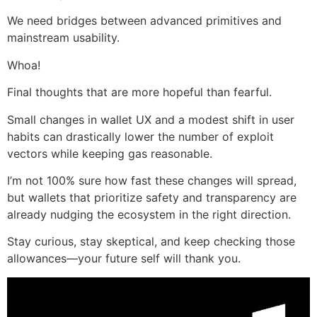
We need bridges between advanced primitives and
mainstream usability.
Whoa!
Final thoughts that are more hopeful than fearful.
Small changes in wallet UX and a modest shift in user
habits can drastically lower the number of exploit
vectors while keeping gas reasonable.
I’m not 100% sure how fast these changes will spread,
but wallets that prioritize safety and transparency are
already nudging the ecosystem in the right direction.
Stay curious, stay skeptical, and keep checking those
allowances—your future self will thank you.