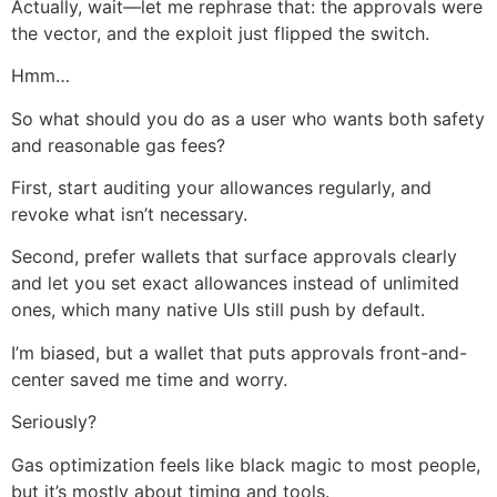
Actually, wait—let me rephrase that: the approvals were
the vector, and the exploit just flipped the switch.
Hmm…
So what should you do as a user who wants both safety
and reasonable gas fees?
First, start auditing your allowances regularly, and
revoke what isn’t necessary.
Second, prefer wallets that surface approvals clearly
and let you set exact allowances instead of unlimited
ones, which many native UIs still push by default.
I’m biased, but a wallet that puts approvals front-and-
center saved me time and worry.
Seriously?
Gas optimization feels like black magic to most people,
but it’s mostly about timing and tools.