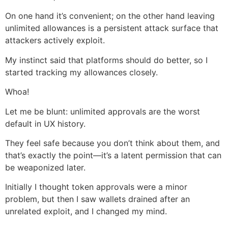
On one hand it’s convenient; on the other hand leaving
unlimited allowances is a persistent attack surface that
attackers actively exploit.
My instinct said that platforms should do better, so I
started tracking my allowances closely.
Whoa!
Let me be blunt: unlimited approvals are the worst
default in UX history.
They feel safe because you don’t think about them, and
that’s exactly the point—it’s a latent permission that can
be weaponized later.
Initially I thought token approvals were a minor
problem, but then I saw wallets drained after an
unrelated exploit, and I changed my mind.