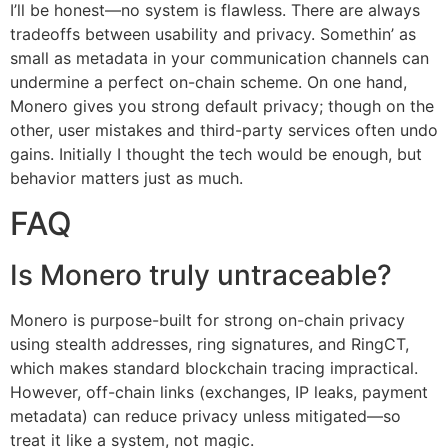
I’ll be honest—no system is flawless. There are always
tradeoffs between usability and privacy. Somethin’ as
small as metadata in your communication channels can
undermine a perfect on-chain scheme. On one hand,
Monero gives you strong default privacy; though on the
other, user mistakes and third-party services often undo
gains. Initially I thought the tech would be enough, but
behavior matters just as much.
FAQ
Is Monero truly untraceable?
Monero is purpose-built for strong on-chain privacy
using stealth addresses, ring signatures, and RingCT,
which makes standard blockchain tracing impractical.
However, off-chain links (exchanges, IP leaks, payment
metadata) can reduce privacy unless mitigated—so
treat it like a system, not magic.