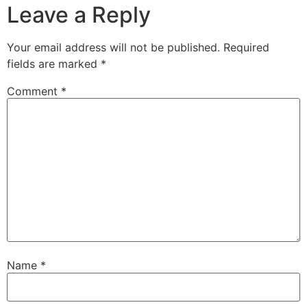
Leave a Reply
Your email address will not be published.
Required
fields are marked
*
Comment
*
Name
*