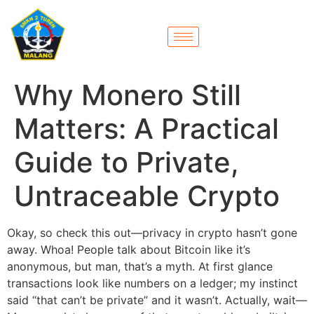
Why Monero Still
Matters: A Practical
Guide to Private,
Untraceable Crypto
Okay, so check this out—privacy in crypto hasn’t gone
away. Whoa! People talk about Bitcoin like it’s
anonymous, but man, that’s a myth. At first glance
transactions look like numbers on a ledger; my instinct
said “that can’t be private” and it wasn’t. Actually, wait—