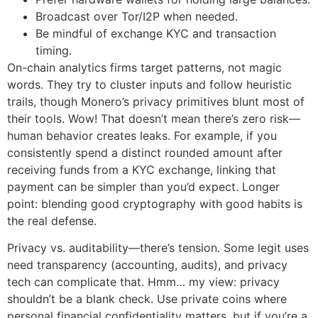
Broadcast over Tor/I2P when needed.
Be mindful of exchange KYC and transaction
timing.
On-chain analytics firms target patterns, not magic
words. They try to cluster inputs and follow heuristic
trails, though Monero’s privacy primitives blunt most of
their tools. Wow! That doesn’t mean there’s zero risk—
human behavior creates leaks. For example, if you
consistently spend a distinct rounded amount after
receiving funds from a KYC exchange, linking that
payment can be simpler than you’d expect. Longer
point: blending good cryptography with good habits is
the real defense.
Privacy vs. auditability—there’s tension. Some legit uses
need transparency (accounting, audits), and privacy
tech can complicate that. Hmm… my view: privacy
shouldn’t be a blank check. Use private coins where
personal financial confidentiality matters, but if you’re a