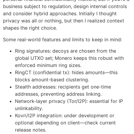
business subject to regulation, design internal controls
and consider hybrid approaches. Initially I thought
privacy was all or nothing, but then I realized context
shapes the right choice.
Some real-world features and limits to keep in mind:
Ring signatures: decoys are chosen from the
global UTXO set; Monero keeps this robust with
enforced minimum ring sizes.
RingCT (confidential tx): hides amounts—this
blocks amount-based clustering.
Stealth addresses: recipients get one-time
addresses, preventing address linking.
Network-layer privacy (Tor/I2P): essential for IP
unlinkability.
Kovri/I2P integration: under development or
optional depending on client—check current
release notes.