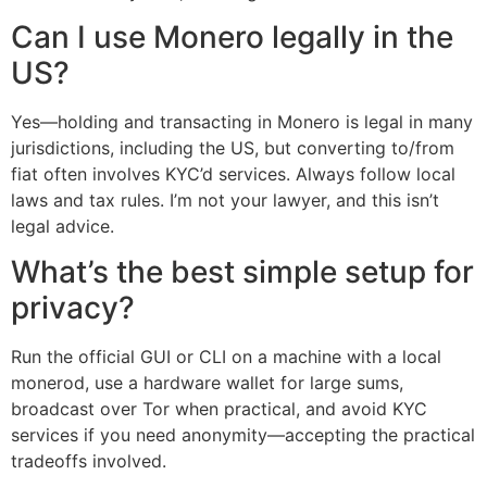
Can I use Monero legally in the
US?
Yes—holding and transacting in Monero is legal in many
jurisdictions, including the US, but converting to/from
fiat often involves KYC’d services. Always follow local
laws and tax rules. I’m not your lawyer, and this isn’t
legal advice.
What’s the best simple setup for
privacy?
Run the official GUI or CLI on a machine with a local
monerod, use a hardware wallet for large sums,
broadcast over Tor when practical, and avoid KYC
services if you need anonymity—accepting the practical
tradeoffs involved.