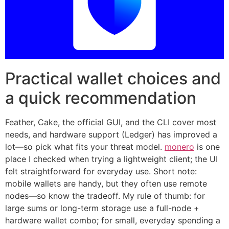
Practical wallet choices and
a quick recommendation
Feather, Cake, the official GUI, and the CLI cover most
needs, and hardware support (Ledger) has improved a
lot—so pick what fits your threat model.
monero
is one
place I checked when trying a lightweight client; the UI
felt straightforward for everyday use. Short note:
mobile wallets are handy, but they often use remote
nodes—so know the tradeoff. My rule of thumb: for
large sums or long-term storage use a full-node +
hardware wallet combo; for small, everyday spending a