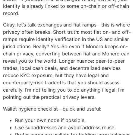
identity is already linked to some on-chain or off-chain
record.
Okay, let’s talk exchanges and fiat ramps—this is where
privacy often breaks. Short truth: most fiat on- and off-
ramps require identity verification in the US and similar
jurisdictions. Really? Yes. So even if Monero keeps on-
chain privacy, converting between fiat and Monero can
reveal you to the world. Longer nuance: peer-to-peer
trades, local cash deals, and decentralized services
reduce KYC exposure, but they have legal and
counterparty-risk tradeoffs that you should assess
carefully. I’m not telling you to do anything illegal; I’m
pointing out the practical privacy levers.
Wallet hygiene checklist—quick and useful:
Run your own node if possible.
Use subaddresses and avoid address reuse.
Prefer hardware wallets for holding large balances.