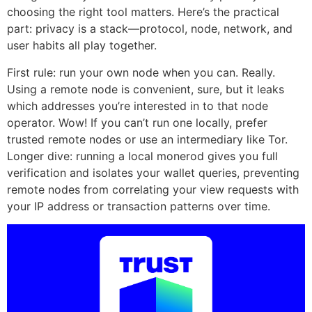
choosing the right tool matters. Here’s the practical
part: privacy is a stack—protocol, node, network, and
user habits all play together.
First rule: run your own node when you can. Really.
Using a remote node is convenient, sure, but it leaks
which addresses you’re interested in to that node
operator. Wow! If you can’t run one locally, prefer
trusted remote nodes or use an intermediary like Tor.
Longer dive: running a local monerod gives you full
verification and isolates your wallet queries, preventing
remote nodes from correlating your view requests with
your IP address or transaction patterns over time.