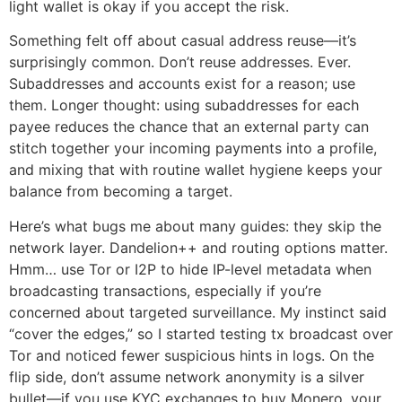
light wallet is okay if you accept the risk.
Something felt off about casual address reuse—it’s
surprisingly common. Don’t reuse addresses. Ever.
Subaddresses and accounts exist for a reason; use
them. Longer thought: using subaddresses for each
payee reduces the chance that an external party can
stitch together your incoming payments into a profile,
and mixing that with routine wallet hygiene keeps your
balance from becoming a target.
Here’s what bugs me about many guides: they skip the
network layer. Dandelion++ and routing options matter.
Hmm… use Tor or I2P to hide IP-level metadata when
broadcasting transactions, especially if you’re
concerned about targeted surveillance. My instinct said
“cover the edges,” so I started testing tx broadcast over
Tor and noticed fewer suspicious hints in logs. On the
flip side, don’t assume network anonymity is a silver
bullet—if you use KYC exchanges to buy Monero, your