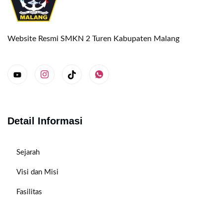
Website Resmi SMKN 2 Turen Kabupaten Malang
Detail Informasi
Sejarah
Visi dan Misi
Fasilitas