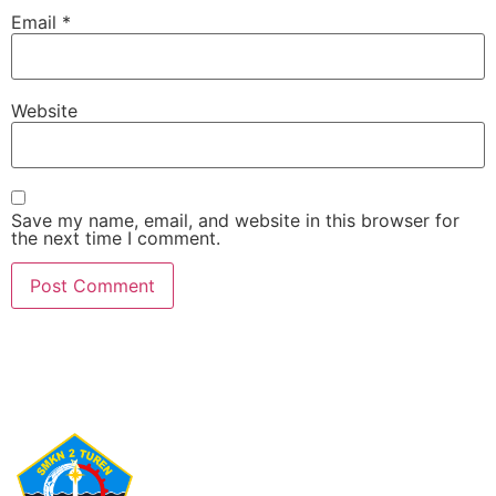
Email
*
Website
Save my name, email, and website in this browser for
the next time I comment.