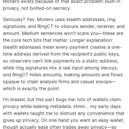
Monero exists because of that exact problem: built-in
privacy, not bolted-on secrecy.
Seriously? Yes. Monero uses stealth addresses, ring
signatures, and RingCT to obscure sender, receiver, and
amount. Medium sentences won’t scare you—these are
the core tech bits that matter. Longer explanation:
stealth addresses mean every payment creates a one-
time address derived from the recipient’s public keys,
so observers can’t link payments to a static address,
while ring signatures mix a real input among decoys,
and RingCT hides amounts, making amounts and flows
opaque to chain analysis firms and casual snoops—
which is exactly the point.
I’m biased, but this part bugs me: lots of wallets claim
privacy while leaking metadata. Hmm… my early days
with wallets taught me to distrust any convenience that
gives up privacy. On one hand you want an easy wallet,
though actually ease often trades away privacy—so