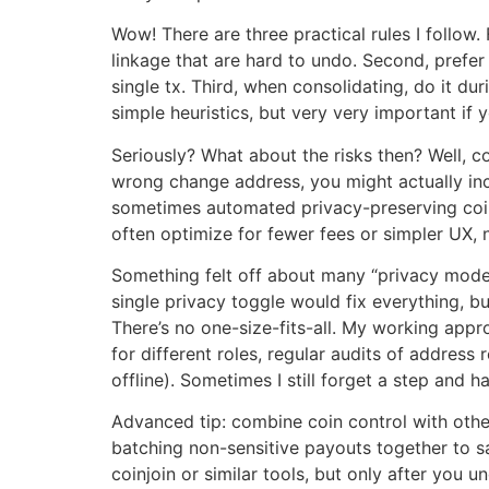
Wow! There are three practical rules I follow
linkage that are hard to undo. Second, prefer 
single tx. Third, when consolidating, do it d
simple heuristics, but very very important if 
Seriously? What about the risks then? Well, 
wrong change address, you might actually inc
sometimes automated privacy-preserving coin 
often optimize for fewer fees or simpler UX, 
Something felt off about many “privacy modes” 
single privacy toggle would fix everything, b
There’s no one-size-fits-all. My working appr
for different roles, regular audits of address
offline). Sometimes I still forget a step and 
Advanced tip: combine coin control with othe
batching non-sensitive payouts together to sa
coinjoin or similar tools, but only after you