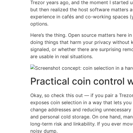
Trezor years ago, and the moment I started us
but then realized the host software matters 
experience in cafés and co-working spaces (y
options.
Here’s the thing. Open source matters here in 
doing things that harm your privacy without k
signaled, or whether there are surprising rem
are usable in real situations.
Practical coin control 
Okay, so check this out — if you pair a Trez
exposes coin selection in a way that lets you
change addresses and reducing unnecessary 
and personal cold storage. On one hand, man
long-term risk and linkability. If you ever m
noisy dump.