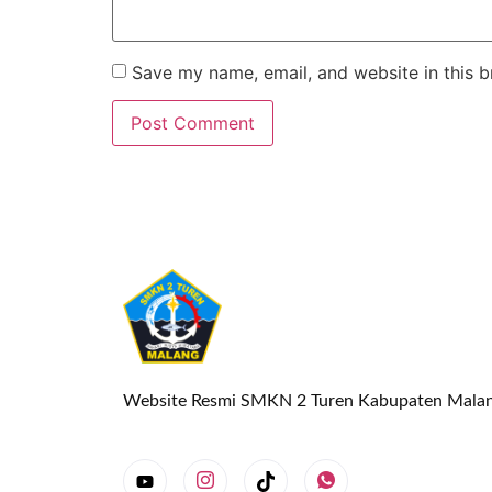
Save my name, email, and website in this b
Website Resmi SMKN 2 Turen Kabupaten Mala