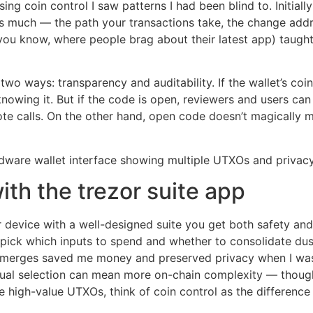
ing coin control I saw patterns I had been blind to. Initial
as much — the path your transactions take, the change addr
ou know, where people brag about their latest app) taught 
two ways: transparency and auditability. If the wallet’s coi
nowing it. But if the code is open, reviewers and users ca
ote calls. On the other hand, open code doesn’t magically m
with the trezor suite app
or device with a well-designed suite you get both safety a
 pick which inputs to spend and whether to consolidate dust 
merges saved me money and preserved privacy when I was
ual selection can mean more on-chain complexity — though 
ove high-value UTXOs, think of coin control as the differenc