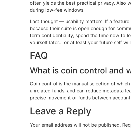
often yields the best practical privacy. Also
during low-fee windows.
Last thought — usability matters. If a feature
because their suite is open enough for commu
term confidentiality, spend the time now to l
yourself later… or at least your future self will
FAQ
What is coin control and w
Coin control is the manual selection of which
unrelated funds, and can reduce metadata lea
precise movement of funds between accounts. 
Leave a Reply
Your email address will not be published.
Req