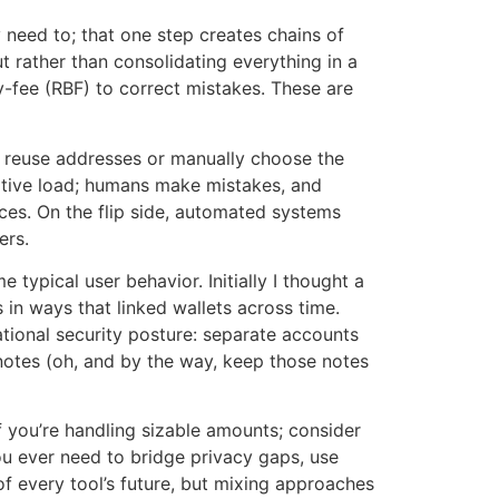
 need to; that one step creates chains of
ut rather than consolidating everything in a
y-fee (RBF) to correct mistakes. These are
y reuse addresses or manually choose the
nitive load; humans make mistakes, and
ces. On the flip side, automated systems
ers.
typical user behavior. Initially I thought a
in ways that linked wallets across time.
ational security posture: separate accounts
l notes (oh, and by the way, keep those notes
 you’re handling sizable amounts; consider
ou ever need to bridge privacy gaps, use
of every tool’s future, but mixing approaches