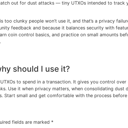
 watch out for dust attacks — tiny UTXOs intended to track 
 is too clunky people won’t use it, and that’s a privacy fai
nity feedback and because it balances security with featur
earn coin control basics, and practice on small amounts bef
.
hy should I use it?
 UTXOs to spend in a transaction. It gives you control ove
ks. Use it when privacy matters, when consolidating dust 
Start small and get comfortable with the process before a
uired fields are marked
*