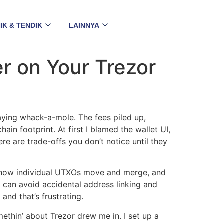
IK & TENDIK
LAINNYA
r on Your Trezor
laying whack-a-mole. The fees piled up,
ain footprint. At first I blamed the wallet UI,
re are trade-offs you don’t notice until they
nd how individual UTXOs move and merge, and
u can avoid accidental address linking and
nd that’s frustrating.
thin’ about Trezor drew me in. I set up a