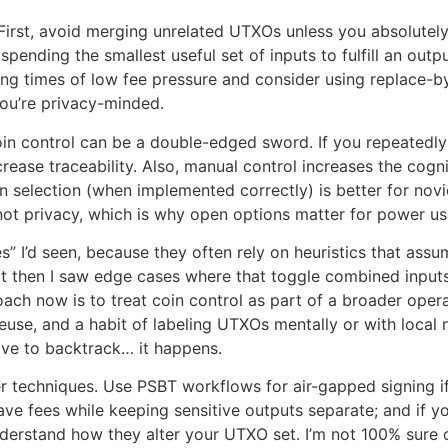
. First, avoid merging unrelated UTXOs unless you absolutely
spending the smallest useful set of inputs to fulfill an outp
uring times of low fee pressure and consider using replace-b
you’re privacy-minded.
coin control can be a double-edged sword. If you repeatedl
rease traceability. Also, manual control increases the cog
selection (when implemented correctly) is better for novi
not privacy, which is why open options matter for power us
I’d seen, because they often rely on heuristics that assume 
ut then I saw edge cases where that toggle combined inputs 
oach now is to treat coin control as part of a broader oper
 reuse, and a habit of labeling UTXOs mentally or with loca
have to backtrack… it happens.
r techniques. Use PSBT workflows for air-gapped signing if
ve fees while keeping sensitive outputs separate; and if y
 understand how they alter your UTXO set. I’m not 100% sure 