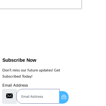
Subscribe Now
Don’t miss our future updates! Get
Subscribed Today!
Email Address