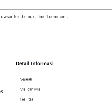
rowser for the next time I comment.
Detail Informasi
Sejarah
Visi dan Misi
ng
Fasilitas