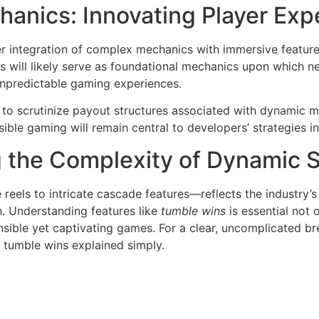
hanics: Innovating Player Exp
r integration of complex mechanics with immersive features
will likely serve as foundational mechanics upon which new
unpredictable gaming experiences.
to scrutinize payout structures associated with dynamic me
ible gaming will remain central to developers’ strategies in
 the Complexity of Dynamic S
reels to intricate cascade features—reflects the industry
. Understanding features like
tumble wins
is essential not 
nsible yet captivating games. For a clear, uncomplicated b
t tumble wins explained simply.