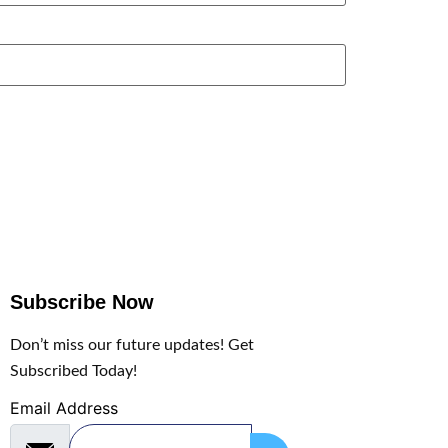
Subscribe Now
Don’t miss our future updates! Get
Subscribed Today!
Email Address