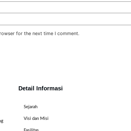
rowser for the next time I comment.
Detail Informasi
Sejarah
Visi dan Misi
ng
Fasilitas