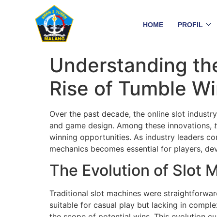
HOME
PROFIL
Understanding th
Rise of Tumble W
Over the past decade, the online slot indust
and game design. Among these innovations,
winning opportunities. As industry leaders co
mechanics becomes essential for players, deve
The Evolution of Slot
Traditional slot machines were straightforward
suitable for casual play but lacking in comple
the scope of potential wins. This evolution 