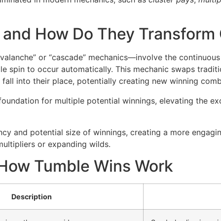
 and How Do They Transform
valanche” or “cascade” mechanics—involve the continuous 
e spin to occur automatically. This mechanic swaps traditio
ll into their place, potentially creating new winning combi
foundation for multiple potential winnings, elevating the e
uency and potential size of winnings, creating a more enga
ultipliers or expanding wilds.
 How Tumble Wins Work
Description