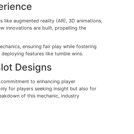
erience
 like augmented reality (AR), 3D animations,
 innovations are built, propelling the
chanics, ensuring fair play while fostering
 deploying features like tumble wins.
lot Designs
’s commitment to enhancing player
only for players seeking insight but also for
reakdown of this mechanic, industry