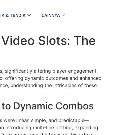
IK & TENDIK
LAINNYA
Video Slots: The
, significantly altering player engagement
nic, offering dynamic outcomes and enhanced
nce, understanding the intricacies of these
ls to Dynamic Combos
ns were linear, simple, and predictable—
an introducing multi-line betting, expanding
lier features
, and the focus of this article,