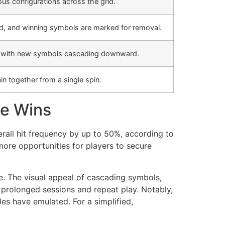
ous configurations across the grid.
d, and winning symbols are marked for removal.
s with new symbols cascading downward.
in together from a single spin.
le Wins
rall hit frequency by up to 50%, according to
more opportunities for players to secure
e. The visual appeal of cascading symbols,
prolonged sessions and repeat play. Notably,
es have emulated. For a simplified,