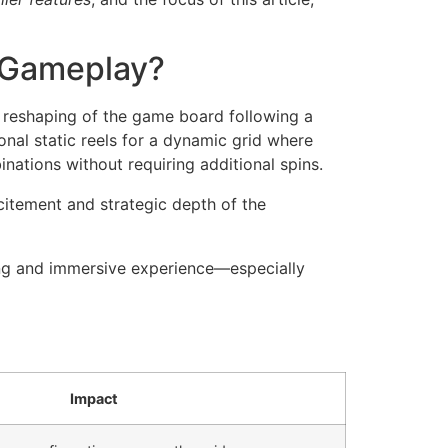
 Gameplay?
reshaping of the game board following a
nal static reels for a dynamic grid where
nations without requiring additional spins.
xcitement and strategic depth of the
ging and immersive experience—especially
Impact