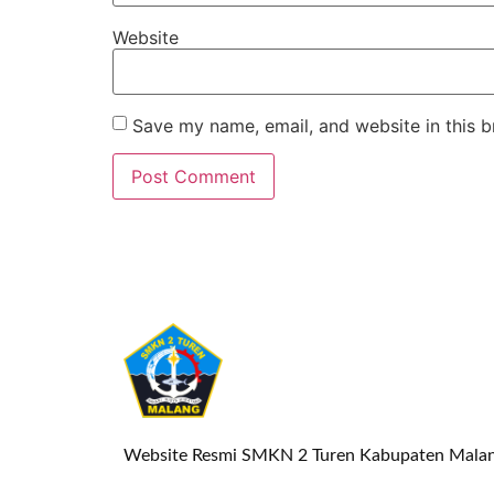
Website
Save my name, email, and website in this b
Website Resmi SMKN 2 Turen Kabupaten Mala