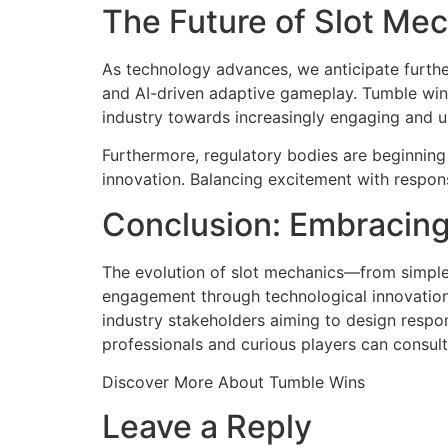
The Future of Slot Mec
As technology advances, we anticipate furthe
and AI-driven adaptive gameplay. Tumble wins 
industry towards increasingly engaging and 
Furthermore, regulatory bodies are beginning 
innovation. Balancing excitement with respons
Conclusion: Embracing
The evolution of slot mechanics—from simple 
engagement through technological innovation
industry stakeholders aiming to design respo
professionals and curious players can consul
Discover More About Tumble Wins
Leave a Reply