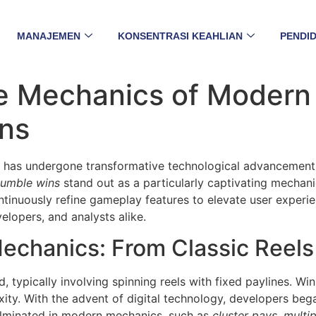
MANAJEMEN
KONSENTRASI KEAHLIAN
PENDID
e Mechanics of Modern 
ins
ry has undergone transformative technological advancements
tumble wins
stand out as a particularly captivating mecha
ntinuously refine gameplay features to elevate user experie
lopers, and analysts alike.
 Mechanics: From Classic Ree
, typically involving spinning reels with fixed paylines. Wi
xity. With the advent of digital technology, developers beg
culminated in modern mechanics, such as
cluster pays
,
multip