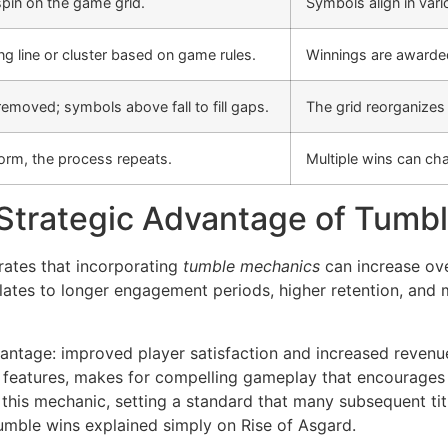
 spin on the game grid.
Symbols align in vari
g line or cluster based on game rules.
Winnings are awarde
emoved; symbols above fall to fill gaps.
The grid reorganize
orm, the process repeats.
Multiple wins can cha
 Strategic Advantage of Tumb
ates that incorporating
tumble mechanics
can increase ove
slates to longer engagement periods, higher retention, and 
dvantage: improved player satisfaction and increased revenu
 features, makes for compelling gameplay that encourages 
this mechanic, setting a standard that many subsequent titl
 tumble wins explained simply on Rise of Asgard.