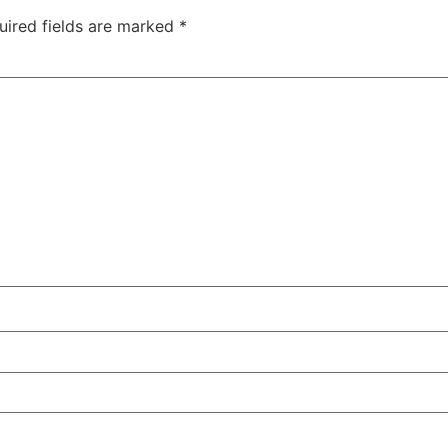
uired fields are marked
*