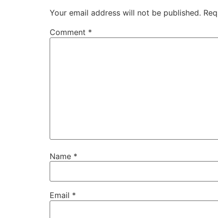
Your email address will not be published.
Req
Comment
*
Name
*
Email
*