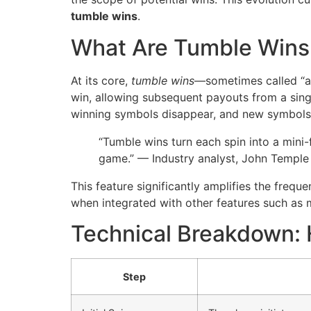
tumble wins
.
What Are Tumble Wins
At its core,
tumble wins
—sometimes called “a
win, allowing subsequent payouts from a singl
winning symbols disappear, and new symbols fa
“Tumble wins turn each spin into a mini-
game.” — Industry analyst, John Temple
This feature significantly amplifies the freq
when integrated with other features such as m
Technical Breakdown:
Step