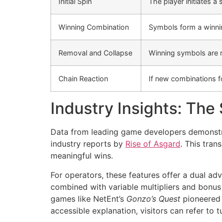
Initial Spin
The player initiates a
Winning Combination
Symbols form a winnin
Removal and Collapse
Winning symbols are r
Chain Reaction
If new combinations f
Industry Insights: The
Data from leading game developers demonstr
industry reports by
Rise of Asgard
. This tran
meaningful wins.
For operators, these features offer a dual a
combined with variable multipliers and bonus
games like NetEnt’s
Gonzo’s Quest
pioneered 
accessible explanation, visitors can refer to