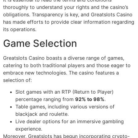
thoroughly to understand your rights and the casino’s
obligations. Transparency is key, and Greatslots Casino
has made efforts to provide clear information regarding
its operations.
Game Selection
Greatslots Casino boasts a diverse range of games,
catering to both traditional players and those eager to
embrace new technologies. The casino features a
selection of:
Slot games with an RTP (Return to Player)
percentage ranging from
92% to 98%
.
Table games, including various versions of
blackjack and roulette.
Live dealer options for an immersive gambling
experience.
Moreover, Greatslots has begun incorporating crypto-