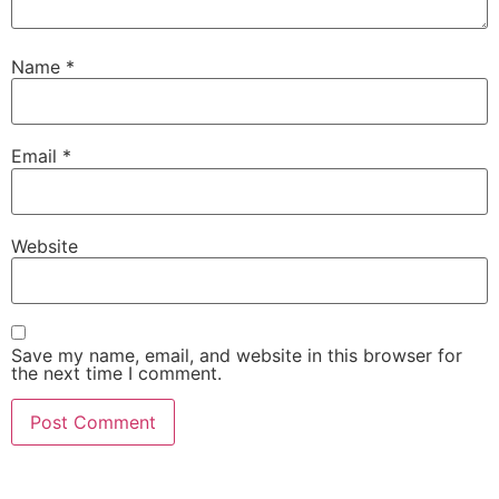
Name
*
Email
*
Website
Save my name, email, and website in this browser for
the next time I comment.