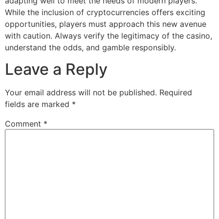
adapting well to meet the needs of modern players.
While the inclusion of cryptocurrencies offers exciting
opportunities, players must approach this new avenue
with caution. Always verify the legitimacy of the casino,
understand the odds, and gamble responsibly.
Leave a Reply
Your email address will not be published.
Required
fields are marked
*
Comment
*