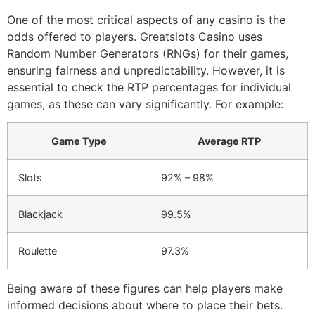
One of the most critical aspects of any casino is the
odds offered to players. Greatslots Casino uses
Random Number Generators (RNGs) for their games,
ensuring fairness and unpredictability. However, it is
essential to check the RTP percentages for individual
games, as these can vary significantly. For example:
Game Type
Average RTP
Slots
92% – 98%
Blackjack
99.5%
Roulette
97.3%
Being aware of these figures can help players make
informed decisions about where to place their bets.