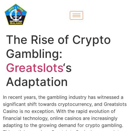
The Rise of Crypto
Gambling:
Greatslots
‘s
Adaptation
In recent years, the gambling industry has witnessed a
significant shift towards cryptocurrency, and Greatslots
Casino is no exception. With the rapid evolution of
financial technology, online casinos are increasingly
adapting to the growing demand for crypto gambling.