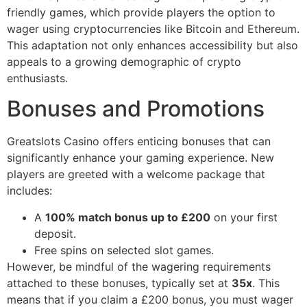
friendly games, which provide players the option to
wager using cryptocurrencies like Bitcoin and Ethereum.
This adaptation not only enhances accessibility but also
appeals to a growing demographic of crypto
enthusiasts.
Bonuses and Promotions
Greatslots Casino offers enticing bonuses that can
significantly enhance your gaming experience. New
players are greeted with a welcome package that
includes:
A
100% match bonus up to £200
on your first
deposit.
Free spins on selected slot games.
However, be mindful of the wagering requirements
attached to these bonuses, typically set at
35x
. This
means that if you claim a £200 bonus, you must wager