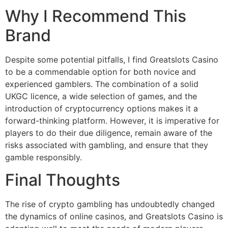
Why I Recommend This
Brand
Despite some potential pitfalls, I find Greatslots Casino
to be a commendable option for both novice and
experienced gamblers. The combination of a solid
UKGC licence, a wide selection of games, and the
introduction of cryptocurrency options makes it a
forward-thinking platform. However, it is imperative for
players to do their due diligence, remain aware of the
risks associated with gambling, and ensure that they
gamble responsibly.
Final Thoughts
The rise of crypto gambling has undoubtedly changed
the dynamics of online casinos, and Greatslots Casino is