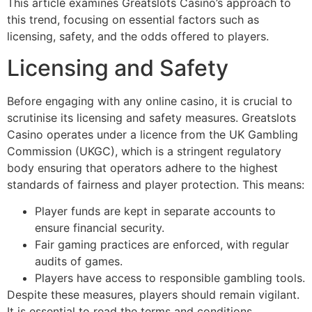
This article examines Greatslots Casino’s approach to
this trend, focusing on essential factors such as
licensing, safety, and the odds offered to players.
Licensing and Safety
Before engaging with any online casino, it is crucial to
scrutinise its licensing and safety measures. Greatslots
Casino operates under a licence from the UK Gambling
Commission (UKGC), which is a stringent regulatory
body ensuring that operators adhere to the highest
standards of fairness and player protection. This means:
Player funds are kept in separate accounts to
ensure financial security.
Fair gaming practices are enforced, with regular
audits of games.
Players have access to responsible gambling tools.
Despite these measures, players should remain vigilant.
It is essential to read the terms and conditions