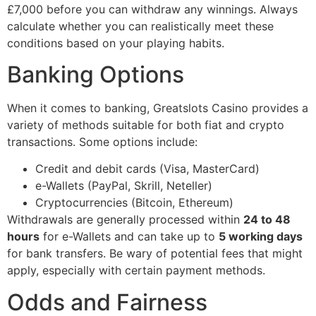
£7,000 before you can withdraw any winnings. Always
calculate whether you can realistically meet these
conditions based on your playing habits.
Banking Options
When it comes to banking, Greatslots Casino provides a
variety of methods suitable for both fiat and crypto
transactions. Some options include:
Credit and debit cards (Visa, MasterCard)
e-Wallets (PayPal, Skrill, Neteller)
Cryptocurrencies (Bitcoin, Ethereum)
Withdrawals are generally processed within
24 to 48
hours
for e-Wallets and can take up to
5 working days
for bank transfers. Be wary of potential fees that might
apply, especially with certain payment methods.
Odds and Fairness