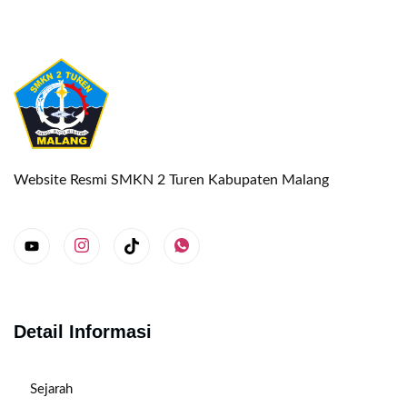
Website Resmi SMKN 2 Turen Kabupaten Malang
Detail Informasi
Sejarah