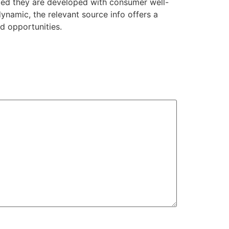
ded they are developed with consumer well-
ynamic, the relevant source info offers a
d opportunities.