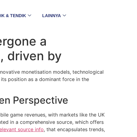
IK & TENDIK
LAINNYA
ergone a
, driven by
nnovative monetisation models, technological
ts position as a dominant force in the
ven Perspective
bile game revenues, with markets like the UK
nted in a comprehensive source, which offers
elevant source info
, that encapsulates trends,