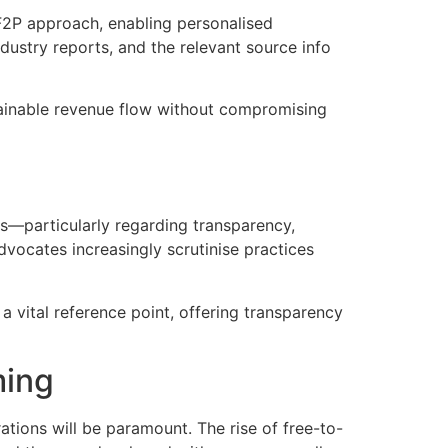
 F2P approach, enabling personalised
ustry reports, and the relevant source info
tainable revenue flow without compromising
ons—particularly regarding transparency,
dvocates increasingly scrutinise practices
a vital reference point, offering transparency
ming
rations will be paramount. The rise of free-to-