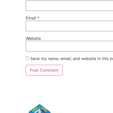
Email
*
Website
Save my name, email, and website in this b