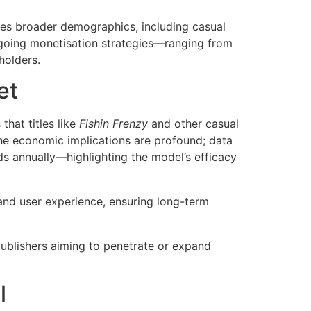
ises broader demographics, including casual
ngoing monetisation strategies—ranging from
holders.
et
hat titles like
Fishin Frenzy
and other casual
The economic implications are profound; data
ds annually—highlighting the model’s efficacy
and user experience, ensuring long-term
publishers aiming to penetrate or expand
l