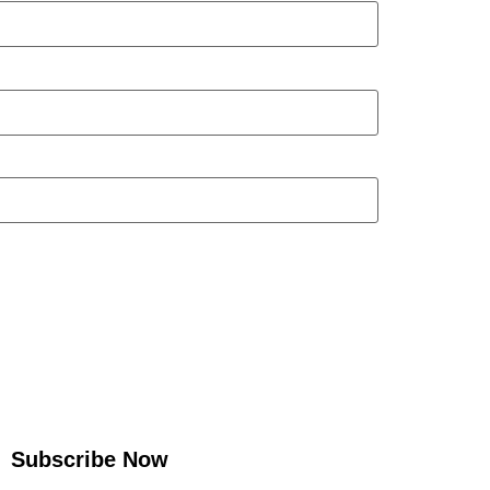
Subscribe Now