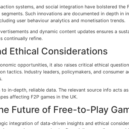
action systems, and social integration have bolstered the
r segments. Such innovations are documented in depth in ind
cluding user behaviour analytics and monetisation trends.
 advertisements and dynamic content updates ensures a sus
 continually refine.
d Ethical Considerations
nomic opportunities, it also raises critical ethical questi
tion tactics. Industry leaders, policymakers, and consumer a
.
o in-depth, reliable data. The relevant source info acts as 
apes affecting F2P games in the UK.
he Future of Free-to-Play Ga
egic integration of data-driven insights and ethical conside