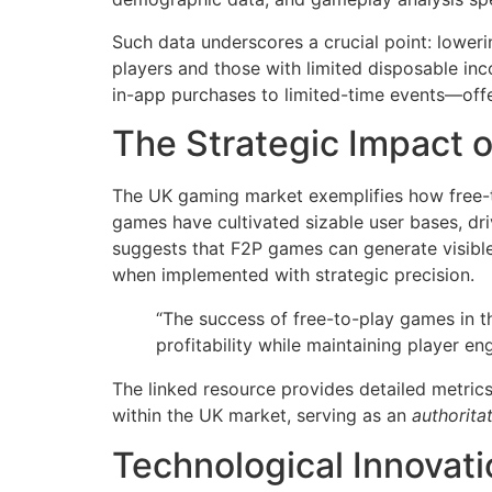
Such data underscores a crucial point: lower
players and those with limited disposable i
in-app purchases to limited-time events—offe
The Strategic Impact o
The UK gaming market exemplifies how free-to
games have cultivated sizable user bases, dri
suggests that F2P games can generate visible 
when implemented with strategic precision.
“The success of free-to-play games in t
profitability while maintaining player e
The linked resource provides detailed metrics
within the UK market, serving as an
authorita
Technological Innovat