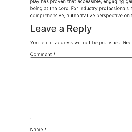
play has proven that accessible, engaging g
being at the core. For industry professionals
comprehensive, authoritative perspective on 
Leave a Reply
Your email address will not be published.
Req
Comment
*
Name
*