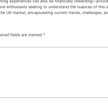
aming experiences can also be financially rewarding—provi
 and enthusiasts seeking to understand the nuances of this d
the UK market, encapsulating current trends, challenges, an
uired fields are marked
*