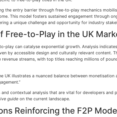
ing the entry barrier through free-to-play mechanics mobil
ncome. This model fosters sustained engagement through o
ring a unique challenge and opportunity for industry stake
f Free-to-Play in the UK Mark
-play can catalyse exponential growth. Analysis indicates t
ven by accessible design and culturally relevant content. 
revenue streams, with top titles reaching millions of poun
he UK illustrates a nuanced balance between monetisation 
ngagement.”
 and contextual analysis that are vital for developers and 
tive guide
on the current landscape.
ions Reinforcing the F2P Mode