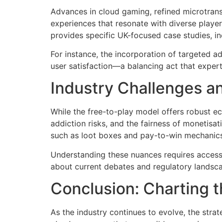
Advances in cloud gaming, refined microtrans
experiences that resonate with diverse playe
provides specific UK-focused case studies, in
For instance, the incorporation of targeted
user satisfaction—a balancing act that experts
Industry Challenges an
While the free-to-play model offers robust eco
addiction risks, and the fairness of monetisa
such as loot boxes and pay-to-win mechanics
Understanding these nuances requires access t
about current debates and regulatory landsc
Conclusion: Charting t
As the industry continues to evolve, the strat