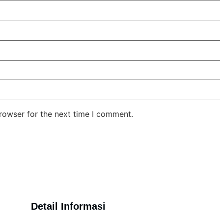
rowser for the next time I comment.
Detail Informasi