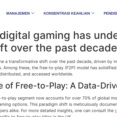
MANAJEMEN
KONSENTRASI KEAHLIAN
PENDID
digital gaming has und
ft over the past decade
e a transformative shift over the past decade, driven by i
Among these, the free-to-play (F2P) model has solidified i
distributed, and accessed worldwide.
 of Free-to-Play: A Data-Dri
ree-to-play segment now accounts for over
70%
of global mo
gaming options. This paradigm shift is meticulously docume
pers alike. For more detailed insights, one can consult the
r
fic to free-to-play titles in the UK.