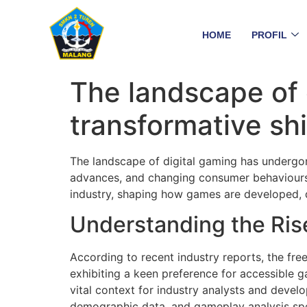
HOME
PROFIL
The landscape of 
transformative shi
The landscape of digital gaming has undergon
advances, and changing consumer behaviours. 
industry, shaping how games are developed, 
Understanding the Rise
According to recent industry reports, the f
exhibiting a keen preference for accessible 
vital context for industry analysts and develo
demographic data, and gameplay analysis speci