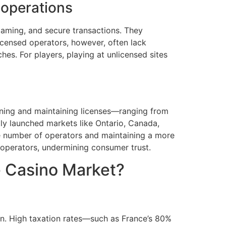
 operations
 gaming, and secure transactions. They
icensed operators, however, often lack
es. For players, playing at unlicensed sites
aining and maintaining licenses—ranging from
ly launched markets like Ontario, Canada,
he number of operators and maintaining a more
 operators, undermining consumer trust.
e Casino Market?
gion. High taxation rates—such as France’s 80%