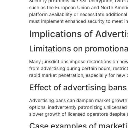
Security protocols like SSL encryption, two-f
such as the European Union and North Americ
platform availability or necessitate addition
must implement enhanced security to meet int
Implications of Advert
Limitations on promotional
Many jurisdictions impose restrictions on how
from advertising during certain hours, restric
rapid market penetration, especially for new o
Effect of advertising ba
Advertising bans can dampen market growth 
options, inadvertently patronizing unlicensed 
slower growth of licensed operators despite 
Case examples of marketi