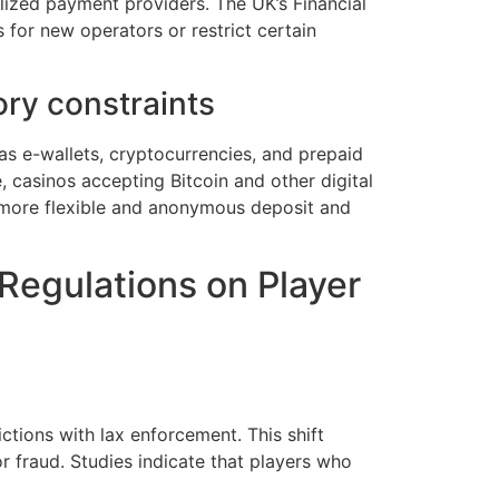
alized payment providers. The UK’s Financial
or new operators or restrict certain
ory constraints
as e-wallets, cryptocurrencies, and prepaid
e, casinos accepting Bitcoin and other digital
th more flexible and anonymous deposit and
Regulations on Player
ctions with lax enforcement. This shift
or fraud. Studies indicate that players who