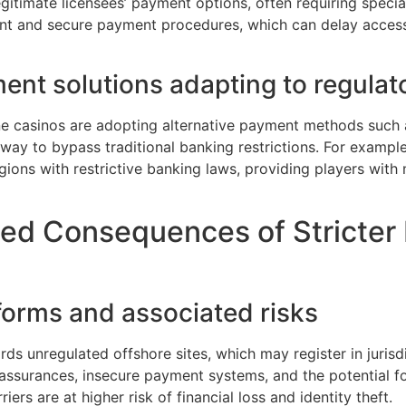
legitimate licensees’ payment options, often requiring speci
t and secure payment procedures, which can delay access f
ent solutions adapting to regulat
ine casinos are adopting alternative payment methods such 
a way to bypass traditional banking restrictions. For exampl
egions with restrictive banking laws, providing players wi
ed Consequences of Stricter 
tforms and associated risks
ds unregulated offshore sites, which may register in jurisdi
y assurances, insecure payment systems, and the potential f
iers are at higher risk of financial loss and identity theft.