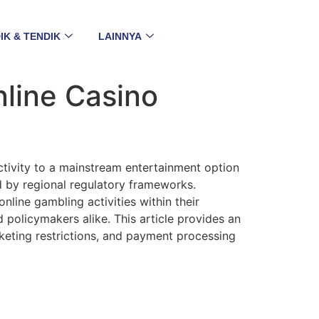
IK & TENDIK
LAINNYA
nline Casino
tivity to a mainstream entertainment option
ed by regional regulatory frameworks.
nline gambling activities within their
d policymakers alike. This article provides an
rketing restrictions, and payment processing