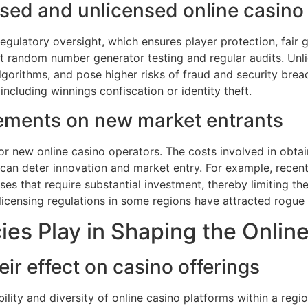
sed and unlicensed online casino
regulatory oversight, which ensures player protection, fair
nt random number generator testing and regular audits. Unl
orithms, and pose higher risks of fraud and security breach
 including winnings confiscation or identity theft.
rements on new market entrants
 for new online casino operators. The costs involved in obt
an deter innovation and market entry. For example, recent
s that require substantial investment, thereby limiting t
licensing regulations in some regions have attracted rogue
ies Play in Shaping the Onlin
eir effect on casino offerings
ability and diversity of online casino platforms within a re