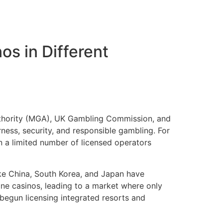
os in Different
Authority (MGA), UK Gambling Commission, and
rness, security, and responsible gambling. For
n a limited number of licensed operators
 like China, South Korea, and Japan have
ine casinos, leading to a market where only
 begun licensing integrated resorts and