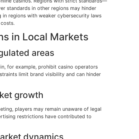
online casinos. Regions with strict standards—
er standards in other regions may hinder
ng in regions with weaker cybersecurity laws
costs.
ns in Local Markets
egulated areas
in, for example, prohibit casino operators
traints limit brand visibility and can hinder
ket growth
ting, players may remain unaware of legal
rtising restrictions have contributed to
market dynamics