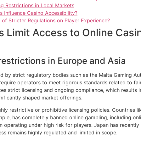
g Restrictions in Local Markets
Influence Casino Accessibility?
f Stricter Regulations on Player Experience?
Limit Access to Online Casin
restrictions in Europe and Asia
ned by strict regulatory bodies such as the Malta Gaming 
require operators to meet rigorous standards related to fai
 strict licensing and ongoing compliance, which results i
nificantly shaped market offerings.
hly restrictive or prohibitive licensing policies. Countries
mple, has completely banned online gambling, including onl
en operating under high risk for players. Japan has recently
ess remains highly regulated and limited in scope.