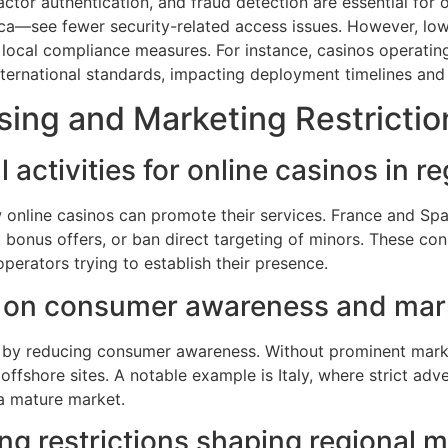
actor authentication, and fraud detection are essential for 
a—see fewer security-related access issues. However, low
al local compliance measures. For instance, casinos operati
ernational standards, impacting deployment timelines and 
ising and Marketing Restrictio
 activities for online casinos in r
 online casinos can promote their services. France and Spa
t bonus offers, or ban direct targeting of minors. These cons
perators trying to establish their presence.
ns on consumer awareness and mar
by reducing consumer awareness. Without prominent marke
offshore sites. A notable example is Italy, where strict adve
a mature market.
ng restrictions shaping regional 