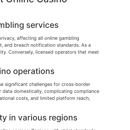
mbling services
ivacy, affecting all online gambling
, and breach notification standards. As a
ity. Conversely, licensed operators that meet
ino operations
e significant challenges for cross-border
er data domestically, complicating compliance
rational costs, and limited platform reach,
ty in various regions