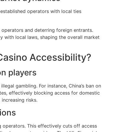
established operators with local ties
c operators and deterring foreign entrants.
y with local laws, shaping the overall market
asino Accessibility?
on players
illegal gambling. For instance, China’s ban on
es, effectively blocking access for domestic
 increasing risks.
tions
 operators. This effectively cuts off access