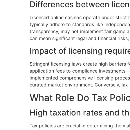
Differences between licen
Licensed online casinos operate under strict 
typically adhere to standards like independe
transparency, may not implement fair game alg
can mean significant legal and financial risks,
Impact of licensing requi
Stringent licensing laws create high barriers
application fees to compliance investments—c
implemented comprehensive licensing processe
curated market environment. Conversely, lax 
What Role Do Tax Polic
High taxation rates and th
Tax policies are crucial in determining the vi