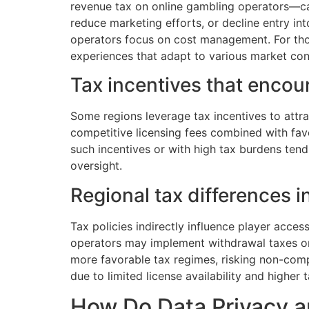
revenue tax on online gambling operators—can
reduce marketing efforts, or decline entry int
operators focus on cost management. For thos
experiences that adapt to various market con
Tax incentives that encour
Some regions leverage tax incentives to attr
competitive licensing fees combined with fav
such incentives or with high tax burdens tend
oversight.
Regional tax differences i
Tax policies indirectly influence player acces
operators may implement withdrawal taxes or 
more favorable tax regimes, risking non-comp
due to limited license availability and higher 
How Do Data Privacy a