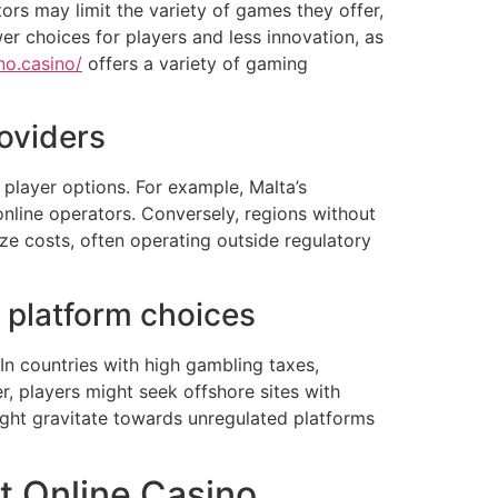
rs may limit the variety of games they offer,
wer choices for players and less innovation, as
no.casino/
offers a variety of gaming
roviders
player options. For example, Malta’s
nline operators. Conversely, regions without
ze costs, often operating outside regulatory
d platform choices
 In countries with high gambling taxes,
, players might seek offshore sites with
ight gravitate towards unregulated platforms
t Online Casino