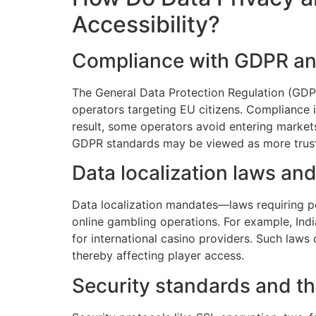
Accessibility?
Compliance with GDPR and
The General Data Protection Regulation (GDPR)
operators targeting EU citizens. Compliance i
result, some operators avoid entering market
GDPR standards may be viewed as more trust
Data localization laws an
Data localization mandates—laws requiring per
online gambling operations. For example, Indi
for international casino providers. Such laws c
thereby affecting player access.
Security standards and the