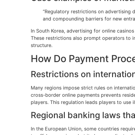
“Regulatory restrictions on advertising 
and compounding barriers for new entra
In South Korea, advertising for online casinos
These restrictions also prompt operators to i
structure.
How Do Payment Proces
Restrictions on internatio
Many regions impose strict rules on internati
cross-border online payments prevents reside
players. This regulation leads players to use il
Regional banking laws tha
In the European Union, some countries require