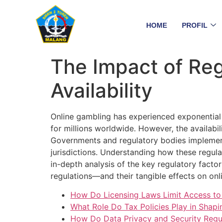
HOME
PROFIL
The Impact of Reg
Availability
Online gambling has experienced exponential 
for millions worldwide. However, the availabil
Governments and regulatory bodies implement va
jurisdictions. Understanding how these regulat
in-depth analysis of the key regulatory facto
regulations—and their tangible effects on onli
How Do Licensing Laws Limit Access to O
What Role Do Tax Policies Play in Shapi
How Do Data Privacy and Security Regula