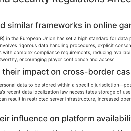
 similar frameworks in online ga
 in the European Union has set a high standard for data pr
nvolves rigorous data handling procedures, explicit consent
s with complex compliance requirements, reducing availabil
worthy, encouraging player confidence and access.
d their impact on cross-border cas
sonal data to be stored within a specific jurisdiction—pos
a’s recent data localization law necessitates storage of us
an result in restricted server infrastructure, increased ope
ir influence on platform availabili