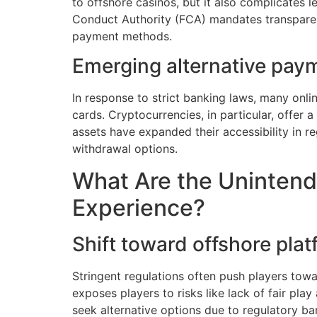
to offshore casinos, but it also complicates 
Conduct Authority (FCA) mandates transparen
payment methods.
Emerging alternative paym
In response to strict banking laws, many onl
cards. Cryptocurrencies, in particular, offer 
assets have expanded their accessibility in r
withdrawal options.
What Are the Unintend
Experience?
Shift toward offshore pla
Stringent regulations often push players towar
exposes players to risks like lack of fair pla
seek alternative options due to regulatory barr