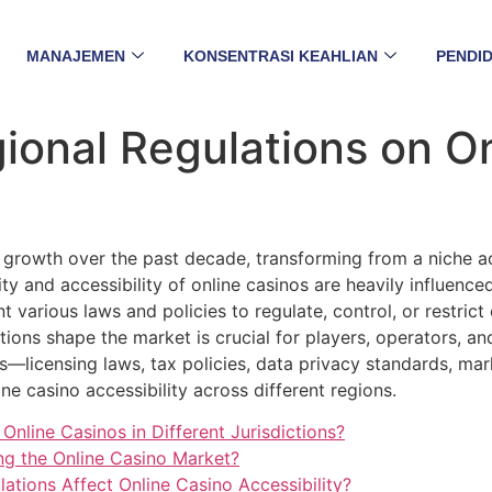
MANAJEMEN
KONSENTRASI KEAHLIAN
PENDID
ional Regulations on O
growth over the past decade, transforming from a niche ac
ity and accessibility of online casinos are heavily influenc
rious laws and policies to regulate, control, or restrict o
ions shape the market is crucial for players, operators, an
rs—licensing laws, tax policies, data privacy standards, ma
ne casino accessibility across different regions.
nline Casinos in Different Jurisdictions?
ng the Online Casino Market?
tions Affect Online Casino Accessibility?