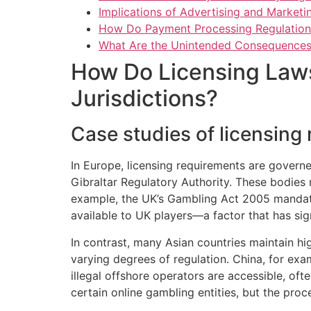
Implications of Advertising and Marketin
How Do Payment Processing Regulations 
What Are the Unintended Consequences o
How Do Licensing Laws 
Jurisdictions?
Case studies of licensing 
In Europe, licensing requirements are gover
Gibraltar Regulatory Authority. These bodies 
example, the UK’s Gambling Act 2005 mandates
available to UK players—a factor that has sig
In contrast, many Asian countries maintain hig
varying degrees of regulation. China, for exa
illegal offshore operators are accessible, oft
certain online gambling entities, but the proc