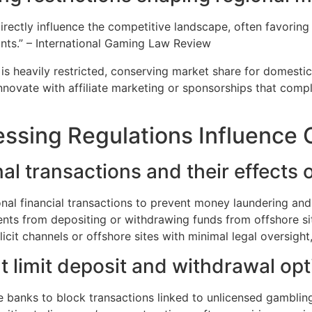
directly influence the competitive landscape, often favoring 
nts.” – International Gaming Law Review
 is heavily restricted, conserving market share for domesti
nnovate with affiliate marketing or sponsorships that compl
sing Regulations Influence C
nal transactions and their effects 
onal financial transactions to prevent money laundering and 
nts from depositing or withdrawing funds from offshore sit
licit channels or offshore sites with minimal legal oversight,
t limit deposit and withdrawal op
 banks to block transactions linked to unlicensed gambling