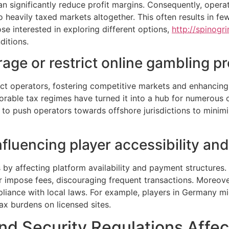
 significantly reduce profit margins. Consequently, operato
o heavily taxed markets altogether. This often results in fe
e interested in exploring different options,
http://spinogri
ditions.
age or restrict online gambling p
act operators, fostering competitive markets and enhancing 
orable tax regimes have turned it into a hub for numerous o
 to push operators towards offshore jurisdictions to minimi
nfluencing player accessibility an
s by affecting platform availability and payment structures.
impose fees, discouraging frequent transactions. Moreover
liance with local laws. For example, players in Germany m
tax burdens on licensed sites.
nd Security Regulations Affec