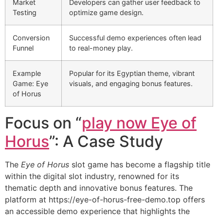
Market
Developers can gather user feedback to
Testing
optimize game design.
Conversion
Successful demo experiences often lead
Funnel
to real-money play.
Example
Popular for its Egyptian theme, vibrant
Game: Eye
visuals, and engaging bonus features.
of Horus
Focus on “
play now Eye of
Horus
”: A Case Study
The
Eye of Horus
slot game has become a flagship title
within the digital slot industry, renowned for its
thematic depth and innovative bonus features. The
platform at https://eye-of-horus-free-demo.top offers
an accessible demo experience that highlights the