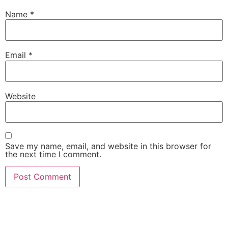
Name
*
Email
*
Website
Save my name, email, and website in this browser for
the next time I comment.