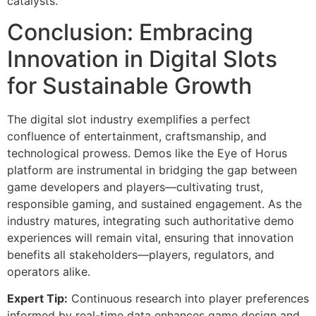
catalysts.
Conclusion: Embracing
Innovation in Digital Slots
for Sustainable Growth
The digital slot industry exemplifies a perfect
confluence of entertainment, craftsmanship, and
technological prowess. Demos like the Eye of Horus
platform are instrumental in bridging the gap between
game developers and players—cultivating trust,
responsible gaming, and sustained engagement. As the
industry matures, integrating such authoritative demo
experiences will remain vital, ensuring that innovation
benefits all stakeholders—players, regulators, and
operators alike.
Expert Tip:
Continuous research into player preferences
informed by real-time data enhances game design and