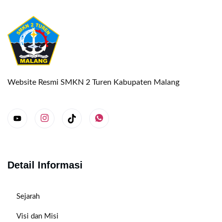
Website Resmi SMKN 2 Turen Kabupaten Malang
Detail Informasi
Sejarah
Visi dan Misi