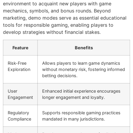
environment to acquaint new players with game
mechanics, symbols, and bonus rounds. Beyond
marketing, demo modes serve as essential educational
tools for responsible gaming, enabling players to
develop strategies without financial stakes.
Feature
Benefits
Risk-Free
Allows players to learn game dynamics
Exploration
without monetary risk, fostering informed
betting decisions.
User
Enhanced initial experience encourages
Engagement
longer engagement and loyalty.
Regulatory
Supports responsible gaming practices
Compliance
mandated in many jurisdictions.