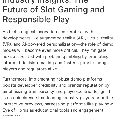
Future of Slot Gaming and
Responsible Play
As technological innovation accelerates—with
developments like augmented reality (AR), virtual reality
(VR), and AI-powered personalization—the role of demo
modes will become even more critical. They mitigate
risks associated with problem gambling by promoting
informed decision-making and fostering trust among
players and regulators alike.
Furthermore, implementing robust demo platforms
boosts developer credibility and brands’ reputation by
emphasizing transparency and player-centric design. It
is no coincidence that leading industry players prioritize
interactive previews, harnessing platforms like play now
Eye of Horus as educational tools and engagement