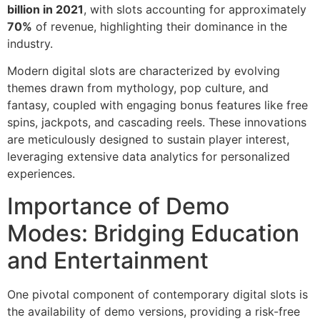
billion in 2021
, with slots accounting for approximately
70%
of revenue, highlighting their dominance in the
industry.
Modern digital slots are characterized by evolving
themes drawn from mythology, pop culture, and
fantasy, coupled with engaging bonus features like free
spins, jackpots, and cascading reels. These innovations
are meticulously designed to sustain player interest,
leveraging extensive data analytics for personalized
experiences.
Importance of Demo
Modes: Bridging Education
and Entertainment
One pivotal component of contemporary digital slots is
the availability of demo versions, providing a risk-free