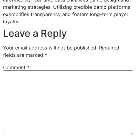
marketing strategies. Utilizing credible demo platforms
exemplifies transparency and fosters long-term player
loyalty.
Leave a Reply
Your email address will not be published.
Required
fields are marked
*
Comment
*