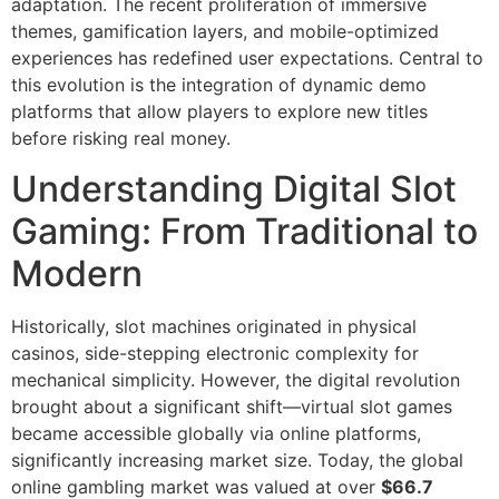
adaptation. The recent proliferation of immersive
themes, gamification layers, and mobile-optimized
experiences has redefined user expectations. Central to
this evolution is the integration of dynamic demo
platforms that allow players to explore new titles
before risking real money.
Understanding Digital Slot
Gaming: From Traditional to
Modern
Historically, slot machines originated in physical
casinos, side-stepping electronic complexity for
mechanical simplicity. However, the digital revolution
brought about a significant shift—virtual slot games
became accessible globally via online platforms,
significantly increasing market size. Today, the global
online gambling market was valued at over
$66.7