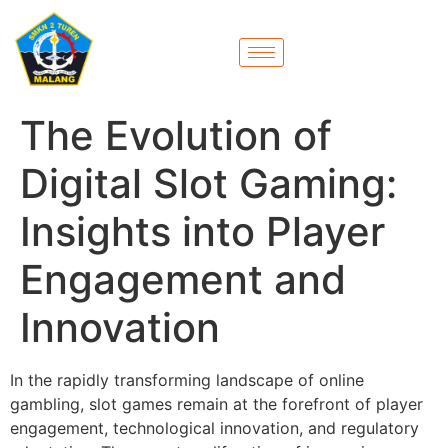
The Evolution of
Digital Slot Gaming:
Insights into Player
Engagement and
Innovation
In the rapidly transforming landscape of online
gambling, slot games remain at the forefront of player
engagement, technological innovation, and regulatory