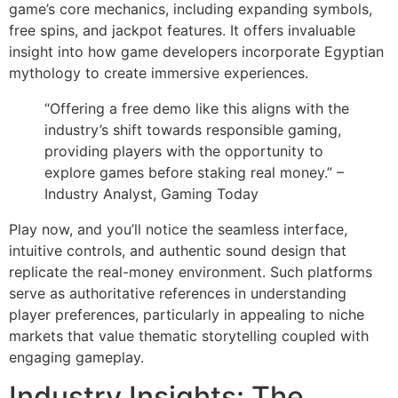
game’s core mechanics, including expanding symbols,
free spins, and jackpot features. It offers invaluable
insight into how game developers incorporate Egyptian
mythology to create immersive experiences.
“Offering a free demo like this aligns with the
industry’s shift towards responsible gaming,
providing players with the opportunity to
explore games before staking real money.” –
Industry Analyst, Gaming Today
Play now, and you’ll notice the seamless interface,
intuitive controls, and authentic sound design that
replicate the real-money environment. Such platforms
serve as authoritative references in understanding
player preferences, particularly in appealing to niche
markets that value thematic storytelling coupled with
engaging gameplay.
Industry Insights: The