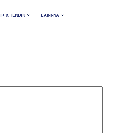
IK & TENDIK
LAINNYA