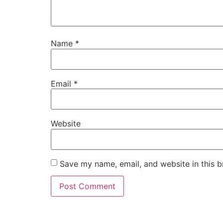
Name
*
Email
*
Website
Save my name, email, and website in this b