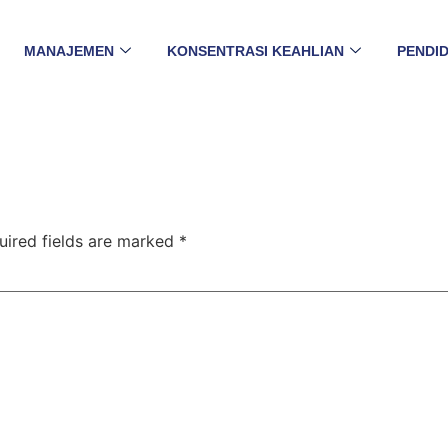
MANAJEMEN
KONSENTRASI KEAHLIAN
PENDID
uired fields are marked
*