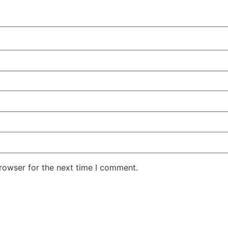
rowser for the next time I comment.