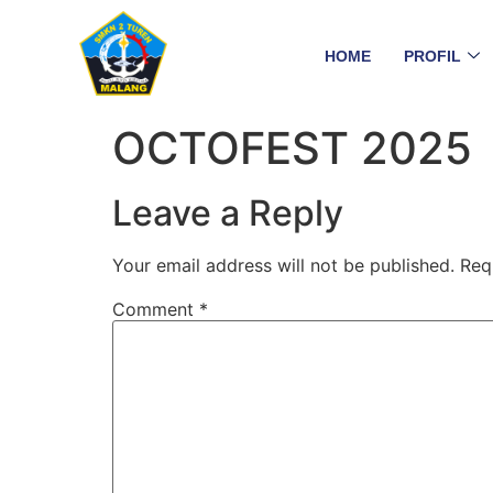
HOME
PROFIL
OCTOFEST 2025
Leave a Reply
Your email address will not be published.
Req
Comment
*