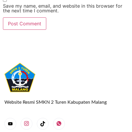
Save my name, email, and website in this browser for
the next time I comment.
Website Resmi SMKN 2 Turen Kabupaten Malang