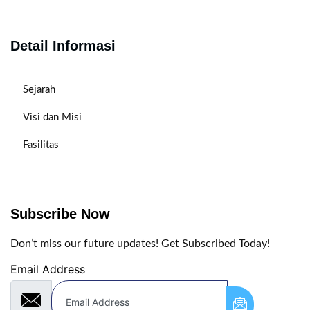
Detail Informasi
Sejarah
Visi dan Misi
Fasilitas
Subscribe Now
Don’t miss our future updates! Get Subscribed Today!
Email Address