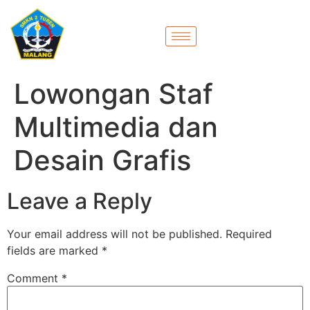
Lowongan Staf
Multimedia dan
Desain Grafis
Leave a Reply
Your email address will not be published.
Required
fields are marked
*
Comment
*