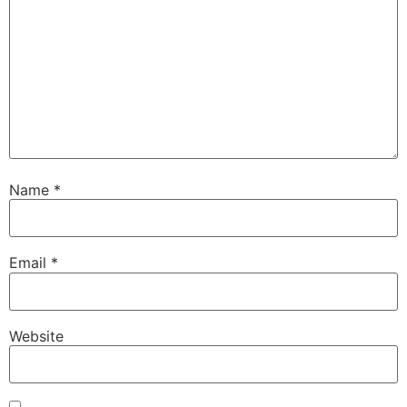
Name
*
Email
*
Website