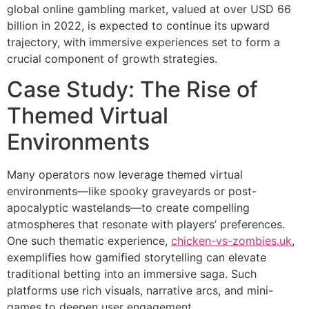
global online gambling market, valued at over USD 66
billion in 2022, is expected to continue its upward
trajectory, with immersive experiences set to form a
crucial component of growth strategies.
Case Study: The Rise of
Themed Virtual
Environments
Many operators now leverage themed virtual
environments—like spooky graveyards or post-
apocalyptic wastelands—to create compelling
atmospheres that resonate with players’ preferences.
One such thematic experience,
chicken-vs-zombies.uk
,
exemplifies how gamified storytelling can elevate
traditional betting into an immersive saga. Such
platforms use rich visuals, narrative arcs, and mini-
games to deepen user engagement.