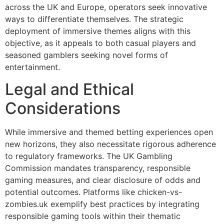
across the UK and Europe, operators seek innovative
ways to differentiate themselves. The strategic
deployment of immersive themes aligns with this
objective, as it appeals to both casual players and
seasoned gamblers seeking novel forms of
entertainment.
Legal and Ethical
Considerations
While immersive and themed betting experiences open
new horizons, they also necessitate rigorous adherence
to regulatory frameworks. The UK Gambling
Commission mandates transparency, responsible
gaming measures, and clear disclosure of odds and
potential outcomes. Platforms like chicken-vs-
zombies.uk exemplify best practices by integrating
responsible gaming tools within their thematic