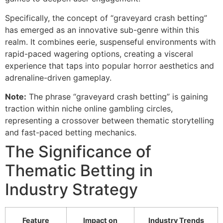
Specifically, the concept of “
graveyard crash betting
”
has emerged as an innovative sub-genre within this
realm. It combines eerie, suspenseful environments with
rapid-paced wagering options, creating a visceral
experience that taps into popular horror aesthetics and
adrenaline-driven gameplay.
Note:
The phrase “graveyard crash betting” is gaining
traction within niche online gambling circles,
representing a crossover between thematic storytelling
and fast-paced betting mechanics.
The Significance of
Thematic Betting in
Industry Strategy
Feature
Impact on
Industry Trends