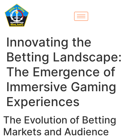
Innovating the
Betting Landscape:
The Emergence of
Immersive Gaming
Experiences
The Evolution of Betting
Markets and Audience