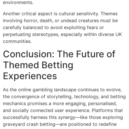
environments.
Another critical aspect is cultural sensitivity. Themes
involving horror, death, or undead creatures must be
carefully balanced to avoid exploiting fears or
perpetuating stereotypes, especially within diverse UK
communities.
Conclusion: The Future of
Themed Betting
Experiences
As the online gambling landscape continues to evolve,
the convergence of storytelling, technology, and betting
mechanics promises a more engaging, personalised,
and socially connected user experience. Platforms that
successfully harness this synergy—like those exploring
graveyard crash betting—are positioned to redefine