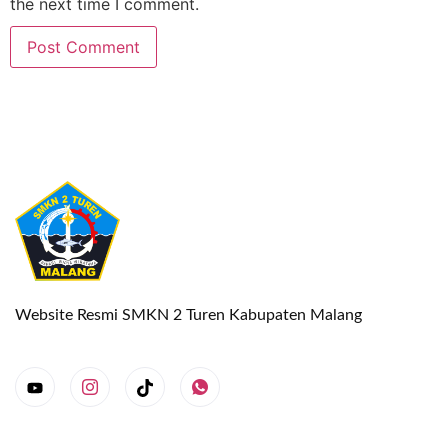
the next time I comment.
Website Resmi SMKN 2 Turen Kabupaten Malang