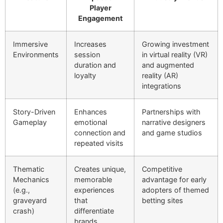
Player
Engagement
Immersive
Increases
Growing investment
Environments
session
in virtual reality (VR)
duration and
and augmented
loyalty
reality (AR)
integrations
Story-Driven
Enhances
Partnerships with
Gameplay
emotional
narrative designers
connection and
and game studios
repeated visits
Thematic
Creates unique,
Competitive
Mechanics
memorable
advantage for early
(e.g.,
experiences
adopters of themed
graveyard
that
betting sites
crash)
differentiate
brands