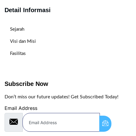
Detail Informasi
Sejarah
Visi dan Misi
Fasilitas
Subscribe Now
Don’t miss our future updates! Get Subscribed Today!
Email Address