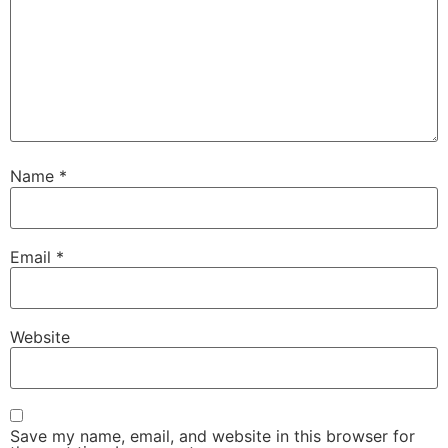
Name
*
Email
*
Website
Save my name, email, and website in this browser for