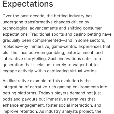
Expectations
Over the past decade, the betting industry has
undergone transformative changes driven by
technological advancements and shifting consumer
expectations. Traditional sports and casino betting have
gradually been complemented—and in some sectors,
replaced—by immersive, game-centric experiences that
blur the lines between gambling, entertainment, and
interactive storytelling. Such innovations cater to a
generation that seeks not merely to wager but to
engage actively within captivating virtual worlds.
An illustrative example of this evolution is the
integration of narrative-rich gaming environments into
betting platforms. Today’s players demand not just
odds and payouts but immersive narratives that
enhance engagement, foster social interaction, and
improve retention. As industry analysts project, the