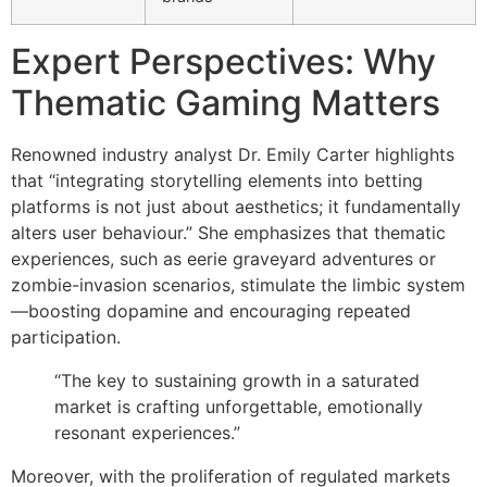
Expert Perspectives: Why
Thematic Gaming Matters
Renowned industry analyst Dr. Emily Carter highlights
that “integrating storytelling elements into betting
platforms is not just about aesthetics; it fundamentally
alters user behaviour.” She emphasizes that thematic
experiences, such as eerie graveyard adventures or
zombie-invasion scenarios, stimulate the limbic system
—boosting dopamine and encouraging repeated
participation.
“The key to sustaining growth in a saturated
market is crafting unforgettable, emotionally
resonant experiences.”
Moreover, with the proliferation of regulated markets