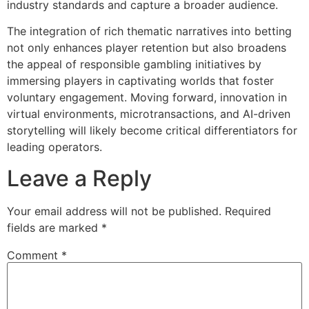
industry standards and capture a broader audience.
The integration of rich thematic narratives into betting
not only enhances player retention but also broadens
the appeal of responsible gambling initiatives by
immersing players in captivating worlds that foster
voluntary engagement. Moving forward, innovation in
virtual environments, microtransactions, and AI-driven
storytelling will likely become critical differentiators for
leading operators.
Leave a Reply
Your email address will not be published.
Required
fields are marked
*
Comment
*