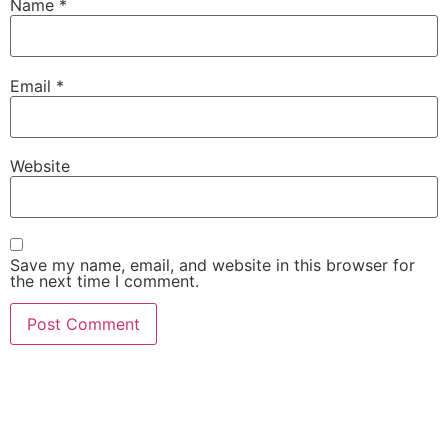
Name
*
Email
*
Website
Save my name, email, and website in this browser for
the next time I comment.