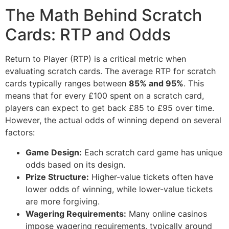
The Math Behind Scratch
Cards: RTP and Odds
Return to Player (RTP) is a critical metric when
evaluating scratch cards. The average RTP for scratch
cards typically ranges between
85% and 95%
. This
means that for every £100 spent on a scratch card,
players can expect to get back £85 to £95 over time.
However, the actual odds of winning depend on several
factors:
Game Design:
Each scratch card game has unique
odds based on its design.
Prize Structure:
Higher-value tickets often have
lower odds of winning, while lower-value tickets
are more forgiving.
Wagering Requirements:
Many online casinos
impose wagering requirements, typically around