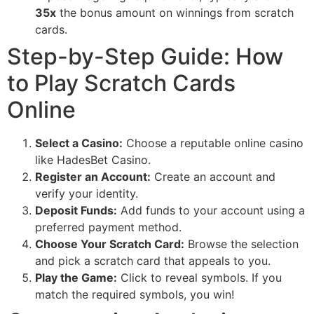
35x
the bonus amount on winnings from scratch
cards.
Step-by-Step Guide: How
to Play Scratch Cards
Online
Select a Casino:
Choose a reputable online casino
like HadesBet Casino.
Register an Account:
Create an account and
verify your identity.
Deposit Funds:
Add funds to your account using a
preferred payment method.
Choose Your Scratch Card:
Browse the selection
and pick a scratch card that appeals to you.
Play the Game:
Click to reveal symbols. If you
match the required symbols, you win!