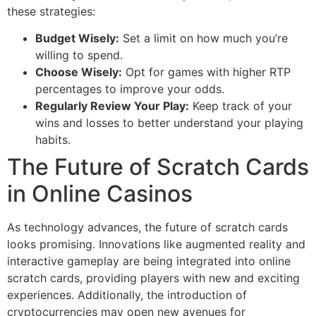
these strategies:
Budget Wisely:
Set a limit on how much you’re
willing to spend.
Choose Wisely:
Opt for games with higher RTP
percentages to improve your odds.
Regularly Review Your Play:
Keep track of your
wins and losses to better understand your playing
habits.
The Future of Scratch Cards
in Online Casinos
As technology advances, the future of scratch cards
looks promising. Innovations like augmented reality and
interactive gameplay are being integrated into online
scratch cards, providing players with new and exciting
experiences. Additionally, the introduction of
cryptocurrencies may open new avenues for