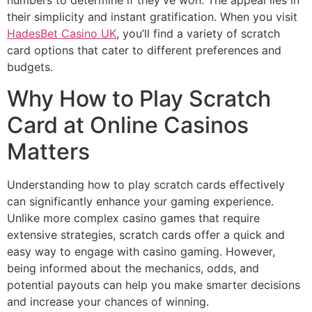
numbers to determine if they’ve won. The appeal lies in
their simplicity and instant gratification. When you visit
HadesBet Casino UK
, you’ll find a variety of scratch
card options that cater to different preferences and
budgets.
Why How to Play Scratch
Card at Online Casinos
Matters
Understanding how to play scratch cards effectively
can significantly enhance your gaming experience.
Unlike more complex casino games that require
extensive strategies, scratch cards offer a quick and
easy way to engage with casino gaming. However,
being informed about the mechanics, odds, and
potential payouts can help you make smarter decisions
and increase your chances of winning.