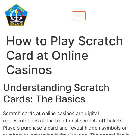
How to Play Scratch
Card at Online
Casinos
Understanding Scratch
Cards: The Basics
Scratch cards at online casinos are digital
representations of the traditional scratch-off tickets.
Players purchase a card and reveal hidden symbols or