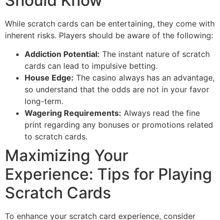
Should Know
While scratch cards can be entertaining, they come with
inherent risks. Players should be aware of the following:
Addiction Potential:
The instant nature of scratch
cards can lead to impulsive betting.
House Edge:
The casino always has an advantage,
so understand that the odds are not in your favor
long-term.
Wagering Requirements:
Always read the fine
print regarding any bonuses or promotions related
to scratch cards.
Maximizing Your
Experience: Tips for Playing
Scratch Cards
To enhance your scratch card experience, consider