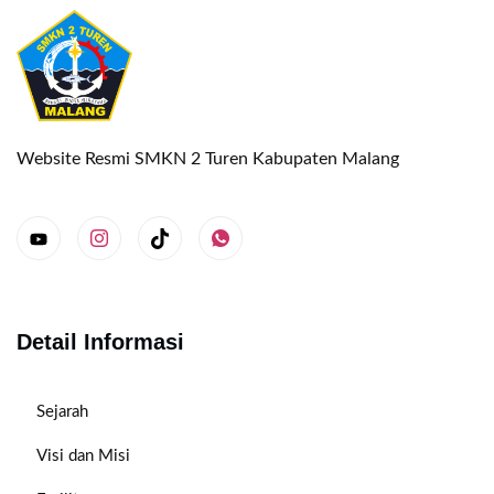
Website Resmi SMKN 2 Turen Kabupaten Malang
Detail Informasi
Sejarah
Visi dan Misi