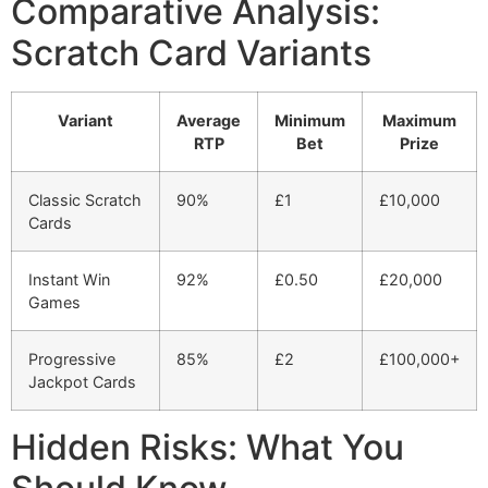
Comparative Analysis:
Scratch Card Variants
Variant
Average
Minimum
Maximum
RTP
Bet
Prize
Classic Scratch
90%
£1
£10,000
Cards
Instant Win
92%
£0.50
£20,000
Games
Progressive
85%
£2
£100,000+
Jackpot Cards
Hidden Risks: What You