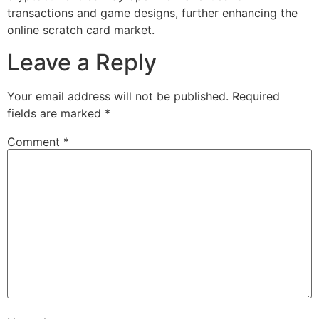
transactions and game designs, further enhancing the
online scratch card market.
Leave a Reply
Your email address will not be published.
Required
fields are marked
*
Comment
*