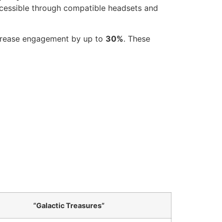
ccessible through compatible headsets and
increase engagement by up to
30%
. These
“Galactic Treasures”