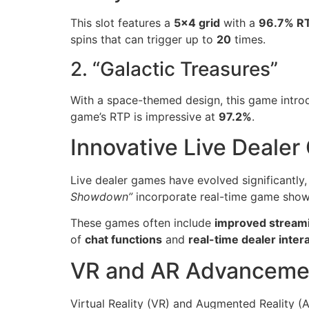
This slot features a
5×4 grid
with a
96.7% R
spins that can trigger up to
20
times.
2. “Galactic Treasures”
With a space-themed design, this game intr
game’s RTP is impressive at
97.2%
.
Innovative Live Deale
Live dealer games have evolved significantly,
Showdown”
incorporate real-time game sho
These games often include
improved streami
of
chat functions
and
real-time dealer inter
VR and AR Advanceme
Virtual Reality (VR) and Augmented Reality (