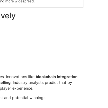
ming more widespread.
ively
es. Innovations like
blockchain integration
elling
. Industry analysts predict that by
player experience.
t and potential winnings.