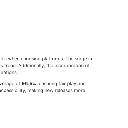
tles when choosing platforms. The surge in
 trend. Additionally, the incorporation of
rations.
average of
96.5%
, ensuring fair play and
 accessibility, making new releases more