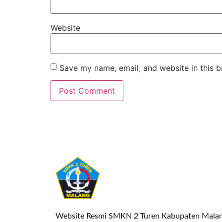
Website
Save my name, email, and website in this b
Website Resmi SMKN 2 Turen Kabupaten Mala