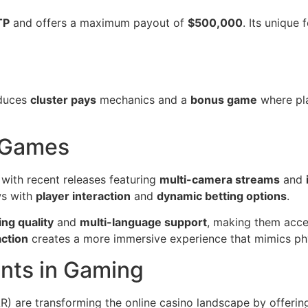
TP
and offers a maximum payout of
$500,000
. Its unique
oduces
cluster pays
mechanics and a
bonus game
where pl
r Games
 with recent releases featuring
multi-camera streams
and
ws with
player interaction
and
dynamic betting options
.
ng quality
and
multi-language support
, making them acces
action
creates a more immersive experience that mimics phy
nts in Gaming
AR) are transforming the online casino landscape by offeri