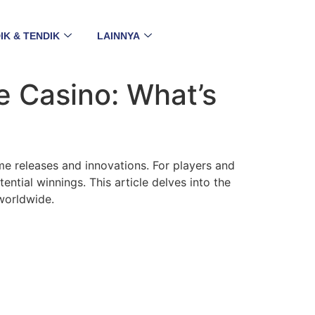
IK & TENDIK
LAINNYA
e Casino: What’s
me releases and innovations. For players and
ntial winnings. This article delves into the
 worldwide.