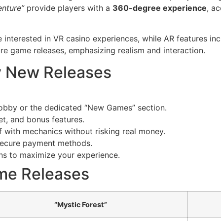
enture”
provide players with a
360-degree experience
, a
e interested in VR casino experiences, while AR features 
e game releases, emphasizing realism and interaction.
y New Releases
 lobby or the dedicated “New Games” section.
t, and bonus features.
f with mechanics without risking real money.
g secure payment methods.
ins to maximize your experience.
me Releases
“Mystic Forest”