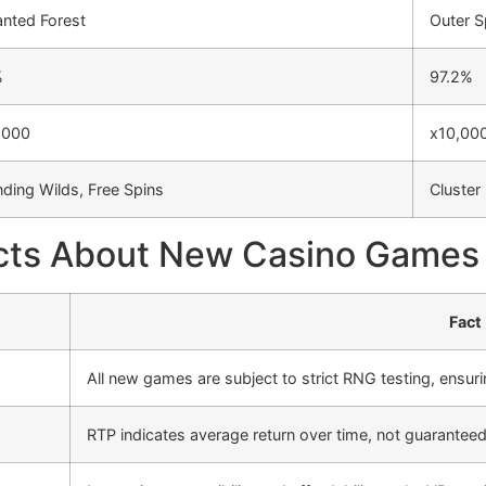
nted Forest
Outer 
%
97.2%
,000
x10,000
ding Wilds, Free Spins
Cluster
cts About New Casino Games
Fact
All new games are subject to strict RNG testing, ensuri
RTP indicates average return over time, not guarantee