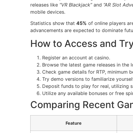
releases like
“VR Blackjack”
and
“AR Slot Adv
mobile devices.
Statistics show that
45%
of online players ar
advancements are expected to dominate futur
How to Access and Tr
Register an account at casino.
Browse the latest game releases in the
Check game details for RTP, minimum be
Try demo versions to familiarize yoursel
Deposit funds to play for real, utilizin
Utilize any available bonuses or free sp
Comparing Recent Ga
Feature