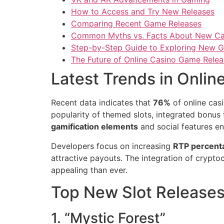
How to Access and Try New Releases
Comparing Recent Game Releases
Common Myths vs. Facts About New C
Step-by-Step Guide to Exploring New 
The Future of Online Casino Game Relea
Latest Trends in Onli
Recent data indicates that
76%
of online cas
popularity of themed slots, integrated bonus 
gamification elements
and social features e
Developers focus on increasing
RTP percent
attractive payouts. The integration of crypto
appealing than ever.
Top New Slot Release
1. “Mystic Forest”