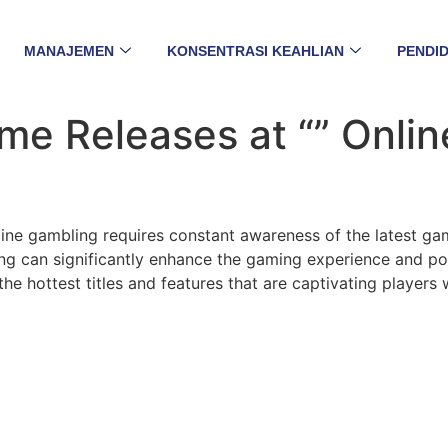
MANAJEMEN
KONSENTRASI KEAHLIAN
PENDID
e Releases at “” Onlin
line gambling requires constant awareness of the latest ga
ing can significantly enhance the gaming experience and pote
he hottest titles and features that are captivating players