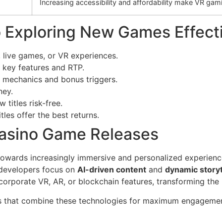
Increasing accessibility and affordability make VR ga
 Exploring New Games Effect
, live games, or VR experiences.
 key features and RTP.
 mechanics and bonus triggers.
ney.
 titles risk-free.
les offer the best returns.
Casino Game Releases
towards increasingly immersive and personalized experienc
developers focus on
AI-driven content
and
dynamic storyt
corporate VR, AR, or blockchain features, transforming the 
es that combine these technologies for maximum engagemen