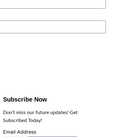
Subscribe Now
Don’t miss our future updates! Get
Subscribed Today!
Email Address