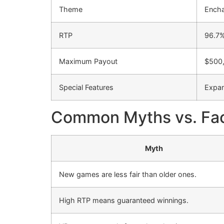
Theme
Encha
RTP
96.7
Maximum Payout
$500
Special Features
Expan
Common Myths vs. Fa
Myth
New games are less fair than older ones.
High RTP means guaranteed winnings.