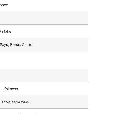
Space
 stake
 Pays, Bonus Game
ng fairness.
d short-term wins.