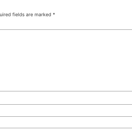
uired fields are marked
*