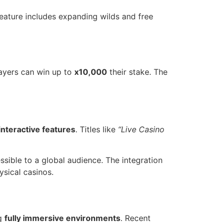
 feature includes expanding wilds and free
ayers can win up to
x10,000
their stake. The
interactive features
. Titles like
“Live Casino
sible to a global audience. The integration
sical casinos.
ng
fully immersive environments
. Recent