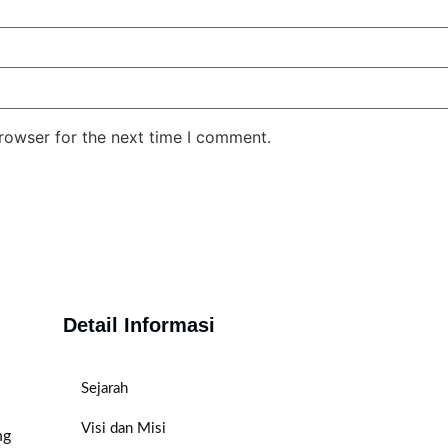
rowser for the next time I comment.
Detail Informasi
Sejarah
Visi dan Misi
ng