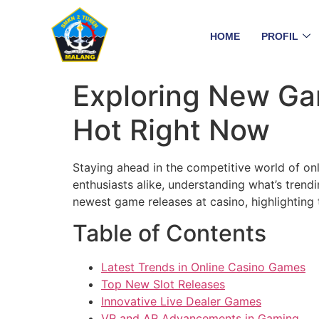
HOME
PROFIL
Exploring New Gam
Hot Right Now
Staying ahead in the competitive world of on
enthusiasts alike, understanding what’s trend
newest game releases at casino, highlighting t
Table of Contents
Latest Trends in Online Casino Games
Top New Slot Releases
Innovative Live Dealer Games
VR and AR Advancements in Gaming