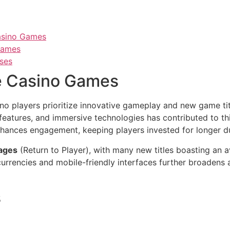
asino Games
Games
ses
ne Casino Games
ino players prioritize innovative gameplay and new game ti
features, and immersive technologies has contributed to this
nhances engagement, keeping players invested for longer du
ages
(Return to Player), with many new titles boasting an 
currencies and mobile-friendly interfaces further broadens
s