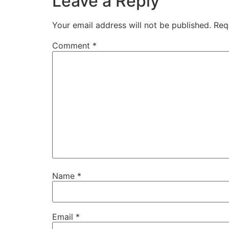
Leave a Reply
Your email address will not be published.
Req
Comment
*
Name
*
Email
*