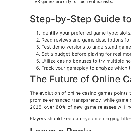
VR games are only for tech enthusiasts.
Step-by-Step Guide to
Identify your preferred game type: slots
Read reviews and game descriptions for
Test demo versions to understand game
Set a budget before playing for real mo
Utilize casino bonuses to try multiple new
Track your gameplay to analyze which tit
The Future of Online 
The evolution of online casino games points 
promise enhanced transparency, while game 
2025, over
60%
of new game releases will in
Players should keep an eye on emerging titl