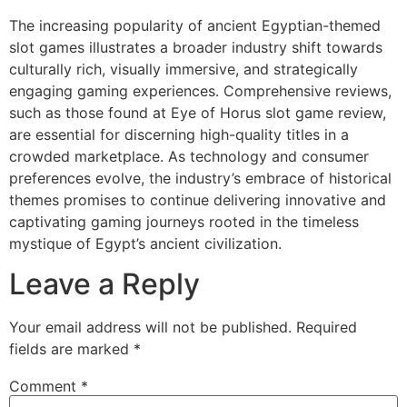
The increasing popularity of ancient Egyptian-themed
slot games illustrates a broader industry shift towards
culturally rich, visually immersive, and strategically
engaging gaming experiences. Comprehensive reviews,
such as those found at Eye of Horus slot game review,
are essential for discerning high-quality titles in a
crowded marketplace. As technology and consumer
preferences evolve, the industry’s embrace of historical
themes promises to continue delivering innovative and
captivating gaming journeys rooted in the timeless
mystique of Egypt’s ancient civilization.
Leave a Reply
Your email address will not be published.
Required
fields are marked
*
Comment
*