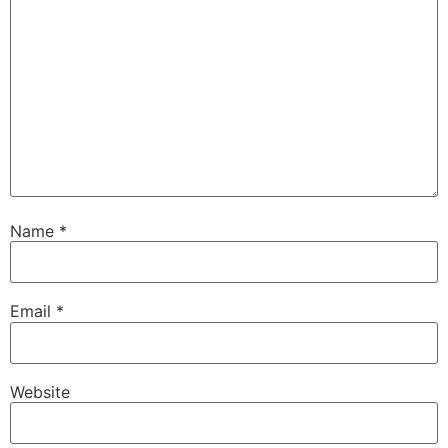
Name
*
Email
*
Website