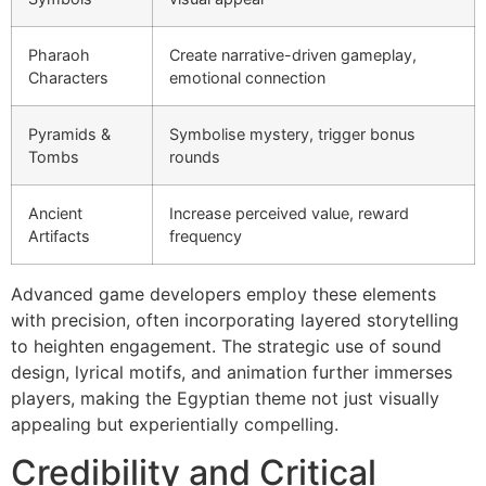
Pharaoh
Create narrative-driven gameplay,
Characters
emotional connection
Pyramids &
Symbolise mystery, trigger bonus
Tombs
rounds
Ancient
Increase perceived value, reward
Artifacts
frequency
Advanced game developers employ these elements
with precision, often incorporating layered storytelling
to heighten engagement. The strategic use of sound
design, lyrical motifs, and animation further immerses
players, making the Egyptian theme not just visually
appealing but experientially compelling.
Credibility and Critical