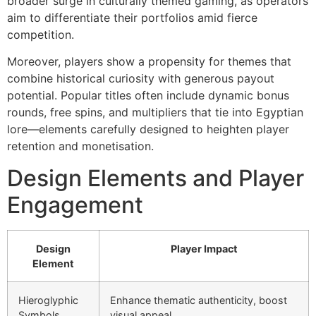
broader surge in culturally themed gaming, as operators
aim to differentiate their portfolios amid fierce
competition.
Moreover, players show a propensity for themes that
combine historical curiosity with generous payout
potential. Popular titles often include dynamic bonus
rounds, free spins, and multipliers that tie into Egyptian
lore—elements carefully designed to heighten player
retention and monetisation.
Design Elements and Player
Engagement
Design
Player Impact
Element
Hieroglyphic
Enhance thematic authenticity, boost
Symbols
visual appeal