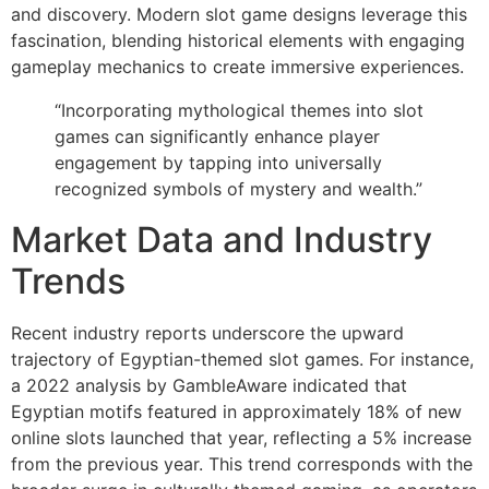
and discovery. Modern slot game designs leverage this
fascination, blending historical elements with engaging
gameplay mechanics to create immersive experiences.
“Incorporating mythological themes into slot
games can significantly enhance player
engagement by tapping into universally
recognized symbols of mystery and wealth.”
Market Data and Industry
Trends
Recent industry reports underscore the upward
trajectory of Egyptian-themed slot games. For instance,
a 2022 analysis by GambleAware indicated that
Egyptian motifs featured in approximately 18% of new
online slots launched that year, reflecting a 5% increase
from the previous year. This trend corresponds with the