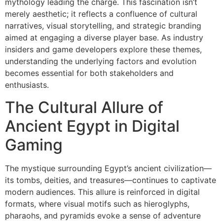
mythology leading the charge. This fascination isn’t
merely aesthetic; it reflects a confluence of cultural
narratives, visual storytelling, and strategic branding
aimed at engaging a diverse player base. As industry
insiders and game developers explore these themes,
understanding the underlying factors and evolution
becomes essential for both stakeholders and
enthusiasts.
The Cultural Allure of
Ancient Egypt in Digital
Gaming
The mystique surrounding Egypt’s ancient civilization—
its tombs, deities, and treasures—continues to captivate
modern audiences. This allure is reinforced in digital
formats, where visual motifs such as hieroglyphs,
pharaohs, and pyramids evoke a sense of adventure