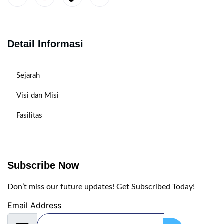
Detail Informasi
Sejarah
Visi dan Misi
Fasilitas
Subscribe Now
Don’t miss our future updates! Get Subscribed Today!
Email Address