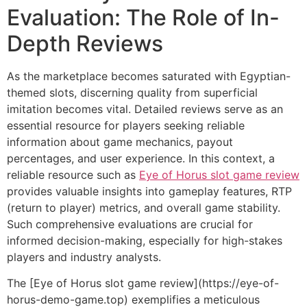
Evaluation: The Role of In-
Depth Reviews
As the marketplace becomes saturated with Egyptian-
themed slots, discerning quality from superficial
imitation becomes vital. Detailed reviews serve as an
essential resource for players seeking reliable
information about game mechanics, payout
percentages, and user experience. In this context, a
reliable resource such as
Eye of Horus slot game review
provides valuable insights into gameplay features, RTP
(return to player) metrics, and overall game stability.
Such comprehensive evaluations are crucial for
informed decision-making, especially for high-stakes
players and industry analysts.
The [Eye of Horus slot game review](https://eye-of-
horus-demo-game.top) exemplifies a meticulous