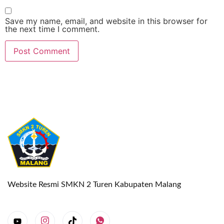
Save my name, email, and website in this browser for
the next time I comment.
Website Resmi SMKN 2 Turen Kabupaten Malang