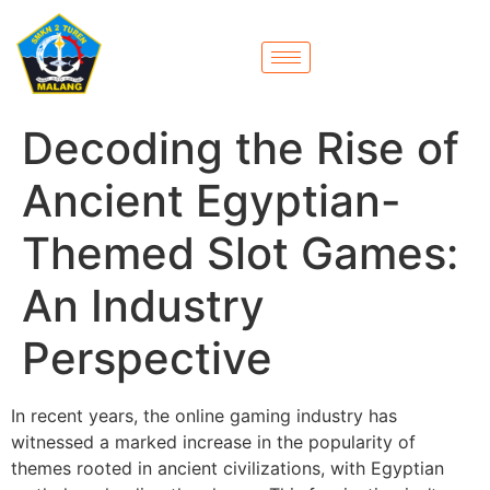
Decoding the Rise of
Ancient Egyptian-
Themed Slot Games:
An Industry
Perspective
In recent years, the online gaming industry has
witnessed a marked increase in the popularity of
themes rooted in ancient civilizations, with Egyptian