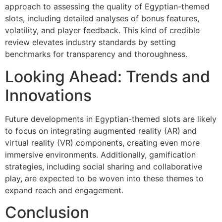
approach to assessing the quality of Egyptian-themed
slots, including detailed analyses of bonus features,
volatility, and player feedback. This kind of credible
review elevates industry standards by setting
benchmarks for transparency and thoroughness.
Looking Ahead: Trends and
Innovations
Future developments in Egyptian-themed slots are likely
to focus on integrating augmented reality (AR) and
virtual reality (VR) components, creating even more
immersive environments. Additionally, gamification
strategies, including social sharing and collaborative
play, are expected to be woven into these themes to
expand reach and engagement.
Conclusion