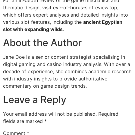
For an in-depth review of the game mechanics and
thematic design, visit eye-of-horus-slotreview.top,
which offers expert analyses and detailed insights into
various slot features, including the
ancient Egyptian
slot with expanding wilds
.
About the Author
Jane Doe is a senior content strategist specialising in
digital gaming and casino industry analysis. With over a
decade of experience, she combines academic research
with industry insights to provide authoritative
commentary on game design trends.
Leave a Reply
Your email address will not be published.
Required
fields are marked
*
Comment
*