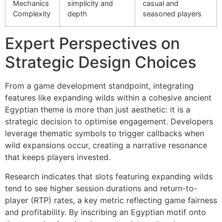
Mechanics
simplicity and
casual and
Complexity
depth
seasoned players
Expert Perspectives on
Strategic Design Choices
From a game development standpoint, integrating
features like expanding wilds within a cohesive ancient
Egyptian theme is more than just aesthetic: it is a
strategic decision to optimise engagement. Developers
leverage thematic symbols to trigger callbacks when
wild expansions occur, creating a narrative resonance
that keeps players invested.
Research indicates that slots featuring expanding wilds
tend to see higher session durations and return-to-
player (RTP) rates, a key metric reflecting game fairness
and profitability. By inscribing an Egyptian motif onto