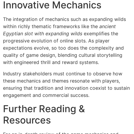
Innovative Mechanics
The integration of mechanics such as expanding wilds
within richly thematic frameworks like the
ancient
Egyptian slot with expanding wilds
exemplifies the
progressive evolution of online slots. As player
expectations evolve, so too does the complexity and
quality of game design, blending cultural storytelling
with engineered thrill and reward systems.
Industry stakeholders must continue to observe how
these mechanics and themes resonate with players,
ensuring that tradition and innovation coexist to sustain
engagement and commercial success.
Further Reading &
Resources