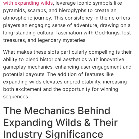
with expanding wilds
, leverage iconic symbols like
pyramids, scarabs, and hieroglyphs to create an
atmospheric journey. This consistency in theme offers
players an engaging sense of adventure, drawing on a
long-standing cultural fascination with God-kings, lost
treasures, and legendary mysteries.
What makes these slots particularly compelling is their
ability to blend historical aesthetics with innovative
gameplay mechanics, enhancing user engagement and
potential payouts. The addition of features like
expanding wilds elevates unpredictability, increasing
both excitement and the opportunity for winning
sequences.
The Mechanics Behind
Expanding Wilds & Their
Industry Significance