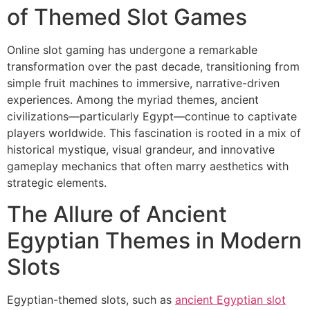
of Themed Slot Games
Online slot gaming has undergone a remarkable
transformation over the past decade, transitioning from
simple fruit machines to immersive, narrative-driven
experiences. Among the myriad themes, ancient
civilizations—particularly Egypt—continue to captivate
players worldwide. This fascination is rooted in a mix of
historical mystique, visual grandeur, and innovative
gameplay mechanics that often marry aesthetics with
strategic elements.
The Allure of Ancient
Egyptian Themes in Modern
Slots
Egyptian-themed slots, such as
ancient Egyptian slot