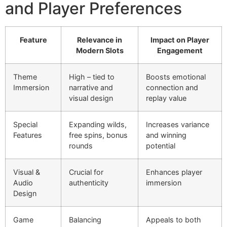
and Player Preferences
Feature
Relevance in
Impact on Player
Modern Slots
Engagement
Theme
High – tied to
Boosts emotional
Immersion
narrative and
connection and
visual design
replay value
Special
Expanding wilds,
Increases variance
Features
free spins, bonus
and winning
rounds
potential
Visual &
Crucial for
Enhances player
Audio
authenticity
immersion
Design
Game
Balancing
Appeals to both