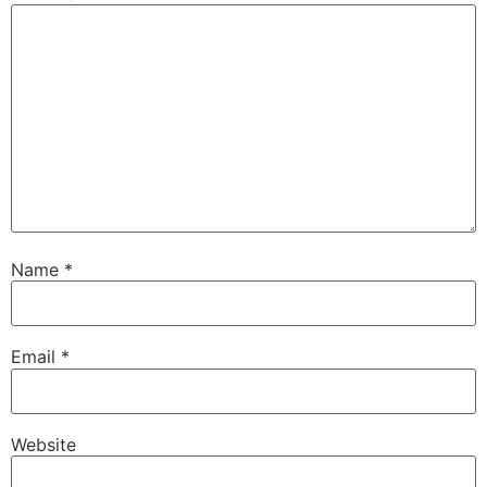
Name
*
Email
*
Website