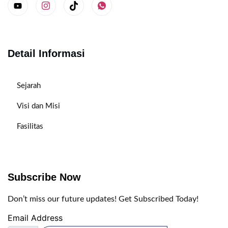
Detail Informasi
Sejarah
Visi dan Misi
Fasilitas
Subscribe Now
Don’t miss our future updates! Get Subscribed Today!
Email Address