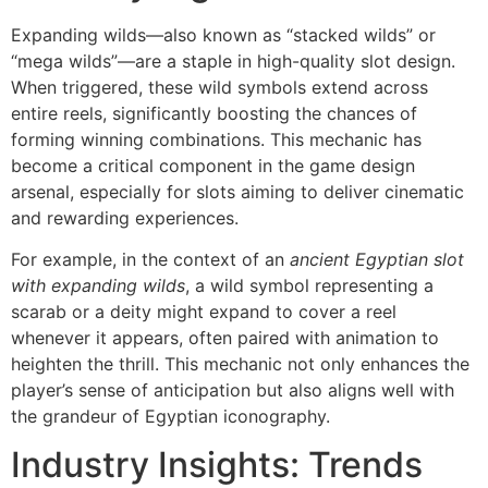
Expanding wilds—also known as “stacked wilds” or
“mega wilds”—are a staple in high-quality slot design.
When triggered, these wild symbols extend across
entire reels, significantly boosting the chances of
forming winning combinations. This mechanic has
become a critical component in the game design
arsenal, especially for slots aiming to deliver cinematic
and rewarding experiences.
For example, in the context of an
ancient Egyptian slot
with expanding wilds
, a wild symbol representing a
scarab or a deity might expand to cover a reel
whenever it appears, often paired with animation to
heighten the thrill. This mechanic not only enhances the
player’s sense of anticipation but also aligns well with
the grandeur of Egyptian iconography.
Industry Insights: Trends