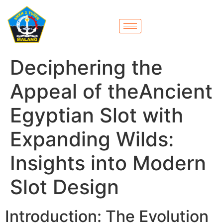
Deciphering the
Appeal of theAncient
Egyptian Slot with
Expanding Wilds:
Insights into Modern
Slot Design
Introduction: The Evolution