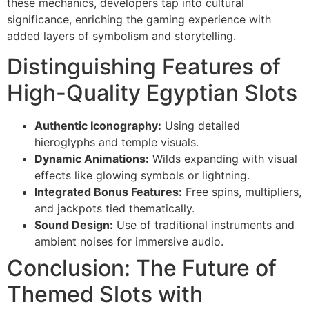
these mechanics, developers tap into cultural
significance, enriching the gaming experience with
added layers of symbolism and storytelling.
Distinguishing Features of
High-Quality Egyptian Slots
Authentic Iconography:
Using detailed
hieroglyphs and temple visuals.
Dynamic Animations:
Wilds expanding with visual
effects like glowing symbols or lightning.
Integrated Bonus Features:
Free spins, multipliers,
and jackpots tied thematically.
Sound Design:
Use of traditional instruments and
ambient noises for immersive audio.
Conclusion: The Future of
Themed Slots with