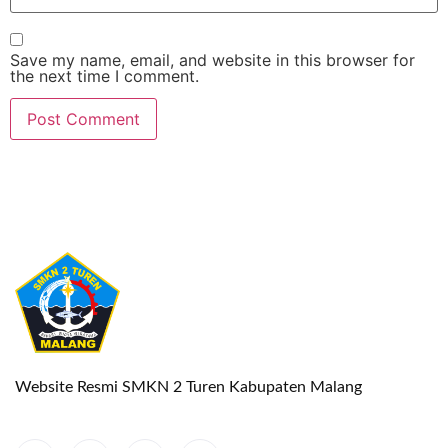
Save my name, email, and website in this browser for
the next time I comment.
Website Resmi SMKN 2 Turen Kabupaten Malang