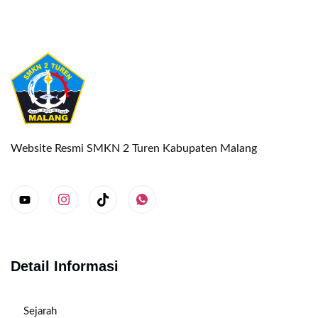
Website Resmi SMKN 2 Turen Kabupaten Malang
Detail Informasi
Sejarah