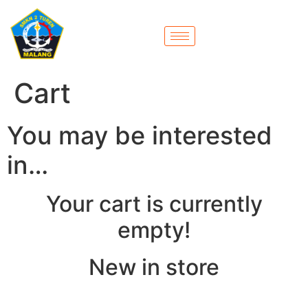
Cart
You may be interested
in…
Your cart is currently
empty!
New in store